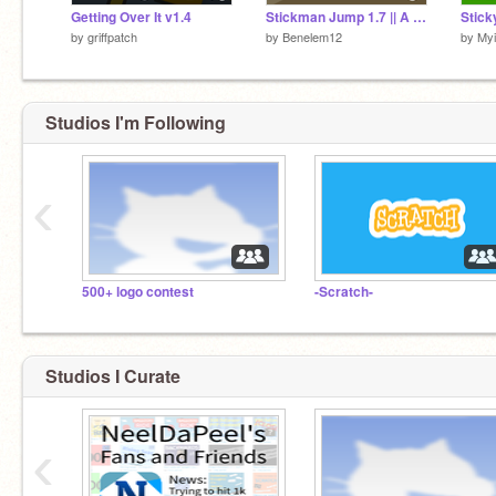
Getting Over It v1.4
Stickman Jump 1.7 || A 360 Dash Game (games) (animations)
Stick
by
griffpatch
by
Benelem12
by
Myi
Studios I'm Following
‹
500+ logo contest
-Scratch-
Studios I Curate
‹