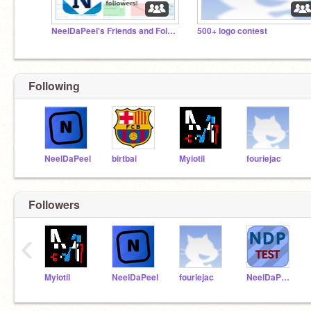
NeelDaPeel's Friends and Followers! (OFFICIAL)
500+ logo contest
Following
NeelDaPeel
birtbai
Myiotil
fouriejac
Followers
‹
Myiotil
NeelDaPeel
fouriejac
NeelDaPeel_Test