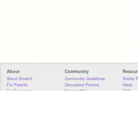
About
Community
Resour
About Scratch
Community Guidelines
Starter 
For Parents
Discussion Forums
Ideas
For Educators
Scratch Wiki
FAQ
For Developers
Statistics
Downloa
Our Team
Contact
Donors
Jobs
Donate