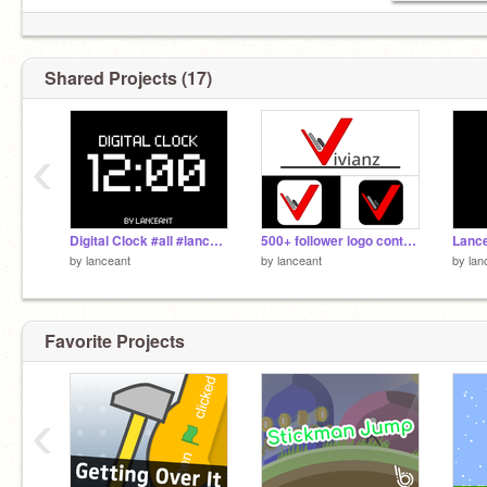
Shared Projects (17)
‹
Digital Clock #all #lanceant #art #covid_crafts
500+ follower logo contest remix || #art #lanceant
by
lanceant
by
lanceant
by
lan
Favorite Projects
‹