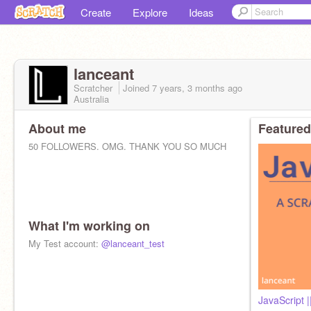
Create
Explore
Ideas
lanceant
Scratcher
Joined
7 years, 3 months
ago
Australia
About me
Featured
50 FOLLOWERS. OMG. THANK YOU SO MUCH
What I'm working on
Football | MUFC | David de Gea
My Test account:
@lanceant_test
@NeelDaPeel
@Myiotil
@BurritoDesigns
(Previous logo designer)