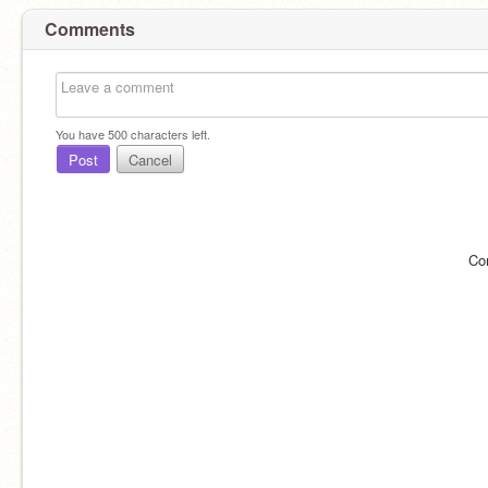
Comments
You have
500
characters left.
Post
Cancel
Co