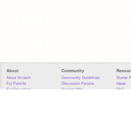
About
Community
Resour
About Scratch
Community Guidelines
Starter 
For Parents
Discussion Forums
Ideas
For Educators
Scratch Wiki
FAQ
For Developers
Statistics
Downloa
Our Team
Contact
Donors
Jobs
Donate