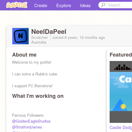
Create
Explore
Ideas
NeelDaPeel
Scratcher
Joined
8 years, 10 months
ago
Australia
About me
Featured
Welcome to my profile!
I can solve a Rubik's cube
I support FC Barcelona!
What I'm working on
⭐ Stats ⭐
Curated: 1
Top-loved: 4
Top-remixed: 2
Famous Followers:
Best on trending: 1st
@GoldenEagleStudios
@StratfordJames