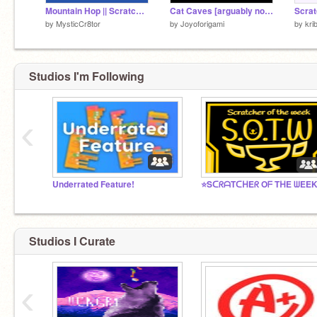
Mountain Hop || Scratch Remake
Cat Caves [arguably non euclidean platformer]
Scrat
by
MysticCr8tor
by
Joyoforigami
by
kri
Studios I'm Following
‹
Underrated Feature!
⭐SᑕᖇᗩTᑕᕼEᖇ Oᖴ TᕼE ᗯEE
Studios I Curate
‹