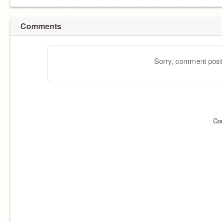
Comments
Sorry, comment postin
Co