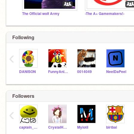
The Official wolf Army
-The A+ Gamemakers!-
Following
‹
DANISON
FunnyAnimatorJimTV
0014049
NeelDaPeel
Followers
‹
captain_dumb
CrystalHeartPlayz
Myiotil
birtbai