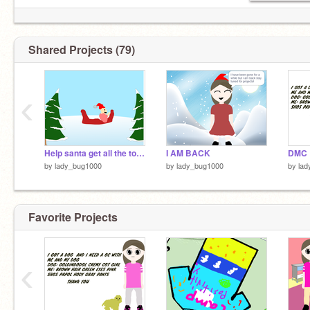
Shared Projects (79)
‹
Help santa get all the toys for CHRISMASS!!!!!!!!!!
I AM BACK
DMC
by
lady_bug1000
by
lady_bug1000
by
lad
Favorite Projects
‹