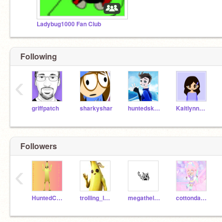
Ladybug1000 Fan Club
Following
‹
griffpatch
sharkyshar
huntedskelly
KaitlynnWon
Followers
‹
HuntedCarbide
trolling_lady_bug
megathelinx
cottondandy