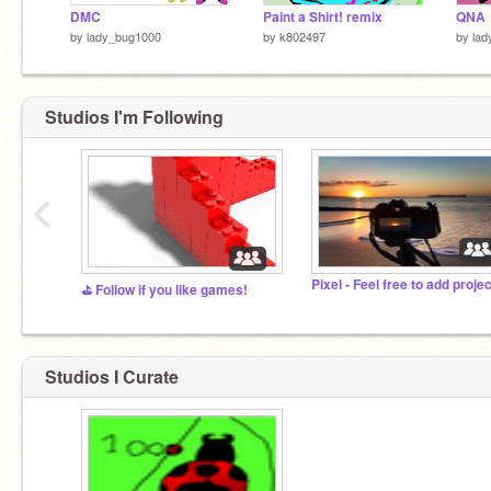
DMC
Paint a Shirt! remix
QNA
by
lady_bug1000
by
k802497
by
lad
Studios I'm Following
‹
⛳️ Follow if you like games!
Studios I Curate