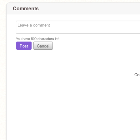
Comments
You have
500
characters left.
Post
Cancel
Co