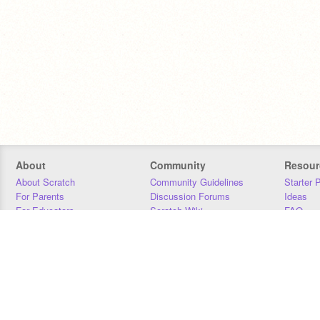
About
Community
Resour
About Scratch
Community Guidelines
Starter 
For Parents
Discussion Forums
Ideas
For Educators
Scratch Wiki
FAQ
For Developers
Statistics
Downloa
Our Team
Contact
Donors
Jobs
Donate