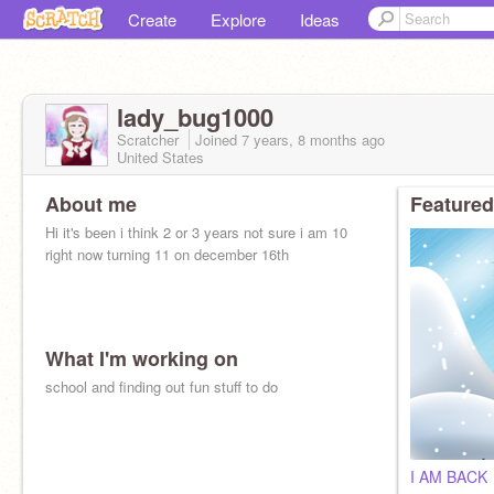
Create
Explore
Ideas
lady_bug1000
Scratcher
Joined
7 years, 8 months
ago
United States
About me
Featured
Hi it's been i think 2 or 3 years not sure i am 10
right now turning 11 on december 16th
What I'm working on
school and finding out fun stuff to do
I AM BACK