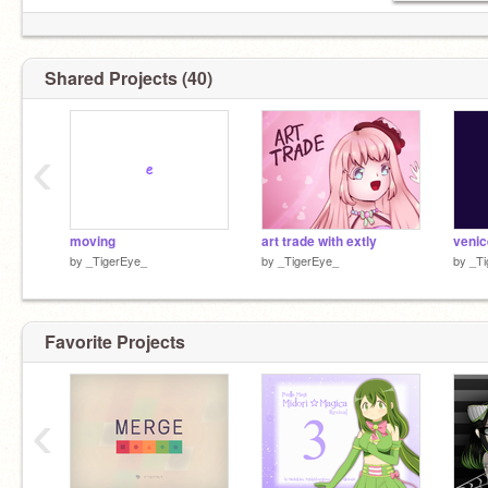
Shared Projects (40)
‹
moving
art trade with extly
by
_TigerEye_
by
_TigerEye_
by
_Ti
Favorite Projects
‹