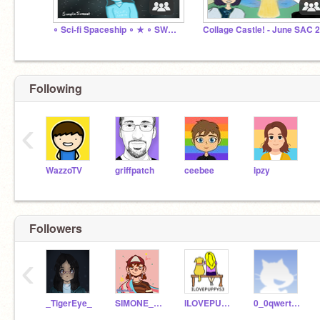
∘ Sci-fi Spaceship ∘ ★ ∘ SWC - July 2021 ∘
Following
‹
WazzoTV
griffpatch
ceebee
ipzy
Followers
‹
_TigerEye_
SIMONE_NumberFour
ILOVEPUPPYS3
0_0qwertyuiop