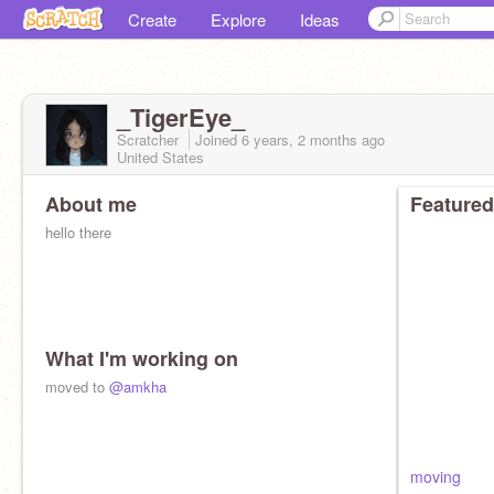
Create
Explore
Ideas
_TigerEye_
Scratcher
Joined
6 years, 2 months
ago
United States
About me
Featured
hello there
What I'm working on
moved to
@amkha
moving