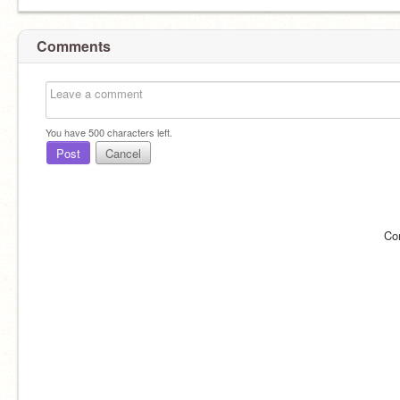
Comments
You have
500
characters left.
Post
Cancel
Co