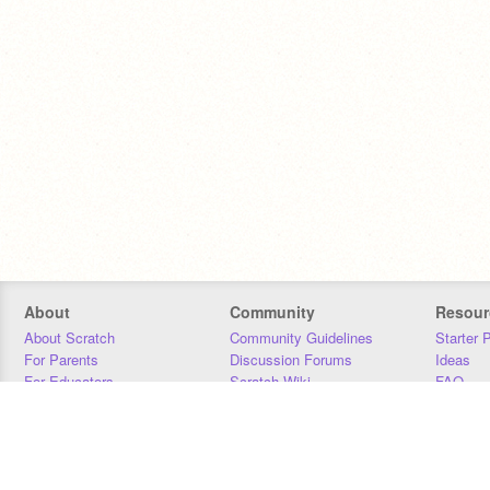
About
Community
Resour
About Scratch
Community Guidelines
Starter 
For Parents
Discussion Forums
Ideas
For Educators
Scratch Wiki
FAQ
For Developers
Statistics
Downloa
Our Team
Contact
Donors
Jobs