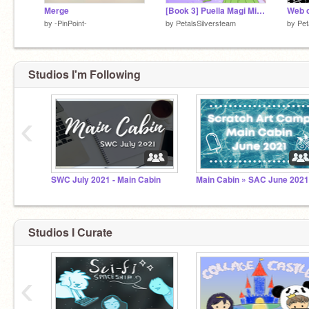
Merge
[Book 3] Puella Magi Midori Magica: Revival
Web o
by
-PinPoint-
by
PetalsSilversteam
by
Pet
Studios I'm Following
‹
SWC July 2021 - Main Cabin
Main Cabin » SAC June 202
Studios I Curate
‹