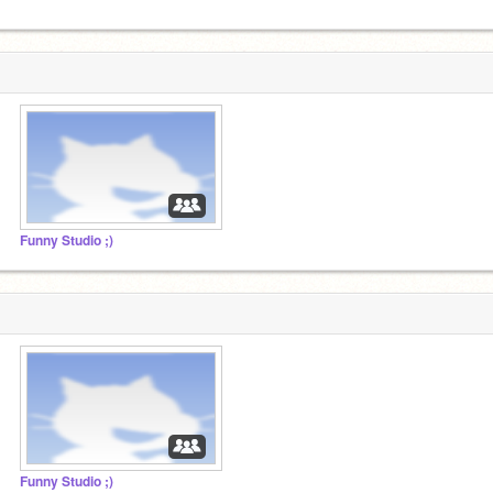
Funny Studio ;)
Funny Studio ;)