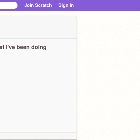
Join Scratch
Sign in
t I've been doing