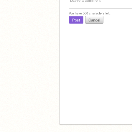
You have
500
characters left.
Post
Cancel