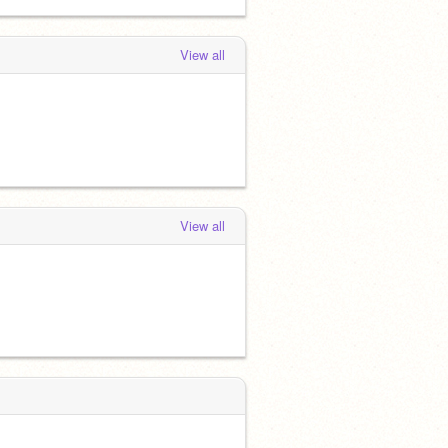
View all
View all