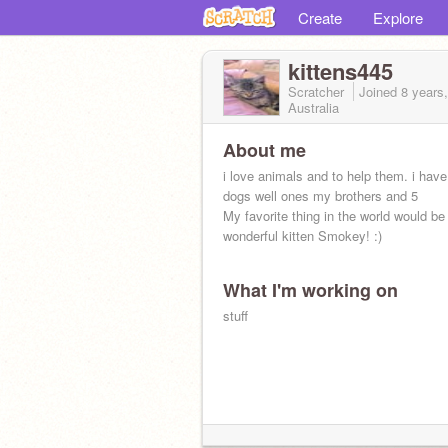
Create
Explore
kittens445
Scratcher
Joined
8 years
Australia
About me
i love animals and to help them. i have
dogs well ones my brothers and 5
My favorite thing in the world would b
wonderful kitten Smokey! :)
What I'm working on
stuff