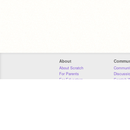
About
Commun
About Scratch
Communit
For Parents
Discussi
For Educators
Scratch W
For Developers
Statistics
Our Team
Donors
Jobs
Donate