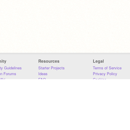
ity
Resources
Legal
y Guidelines
Starter Projects
Terms of Service
on Forums
Ideas
Privacy Policy
iki
FAQ
Cookies
Download
DMCA
Contact Us
DSA Requirements
MIT Accessibility