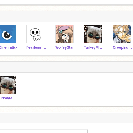
Cinematic-
Fearlessthewolf
WolfeyStar
TurkeyMcJerky
CreepingFantasyz
TurkeyMcJerky