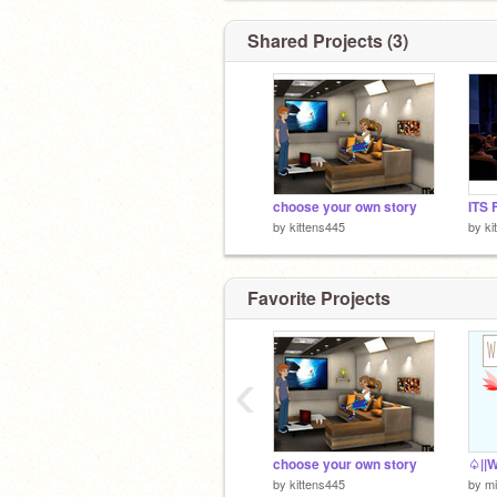
Shared Projects (3)
choose your own story
by
kittens445
by
ki
Favorite Projects
‹
choose your own story
by
kittens445
by
m