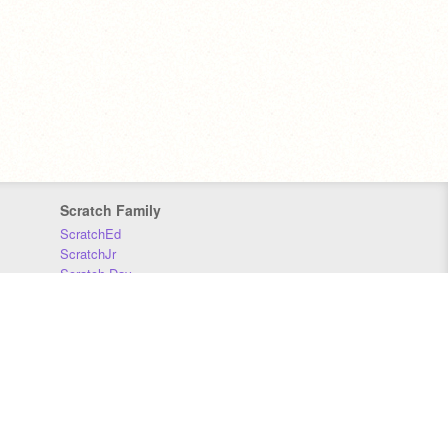
Scratch Family
ScratchEd
ScratchJr
Scratch Day
Scratch Conference
Scratch Foundation