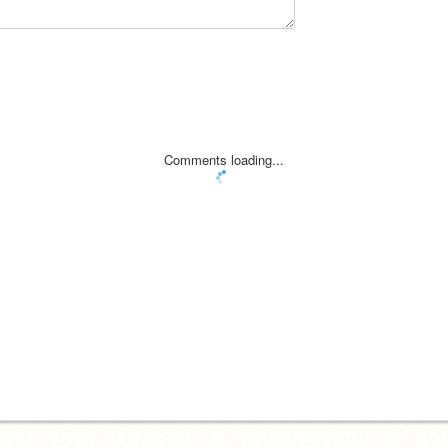
Comments loading...