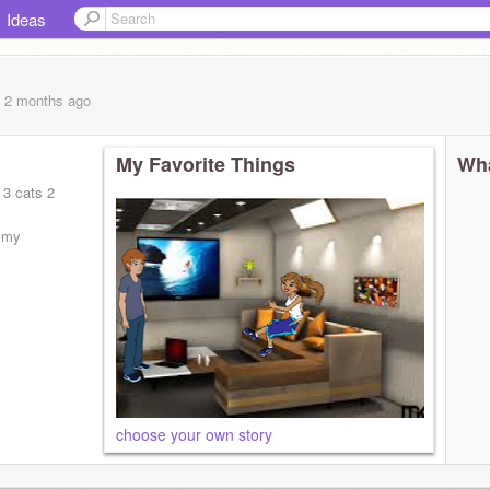
Ideas
, 2 months
ago
My Favorite Things
Wha
 3 cats 2
e my
choose your own story