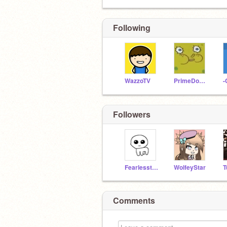
Following
WazzoTV
PrimeDoesMinecraft
-
Followers
Fearlessthewolf
WolfeyStar
Comments