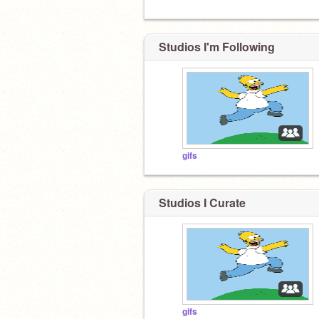
Studios I'm Following
gifs
Studios I Curate
gifs