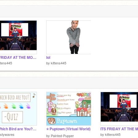
ITS FRIDAY AT THE MOVIES!
lol
ttens445
by
kittens445
♤||Which Bird are You?- Quiz||♤
⭐ Puptown (Virtual World)
istywaves
by
kittens445
by
Painted-Pupper