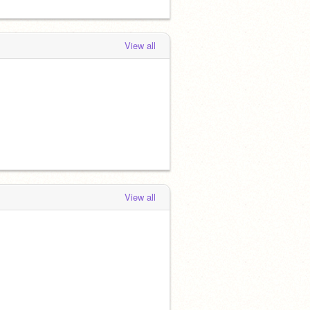
View all
View all