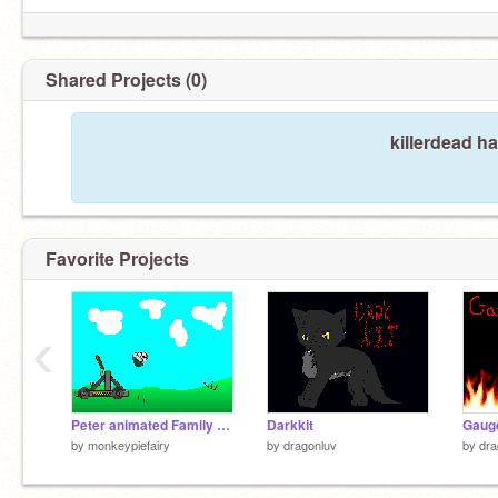
Shared Projects (0)
killerdead h
Favorite Projects
‹
Peter animated Family gut sprite(Catapult)2
Darkkit
Gaug
by
monkeypiefairy
by
dragonluv
by
dra