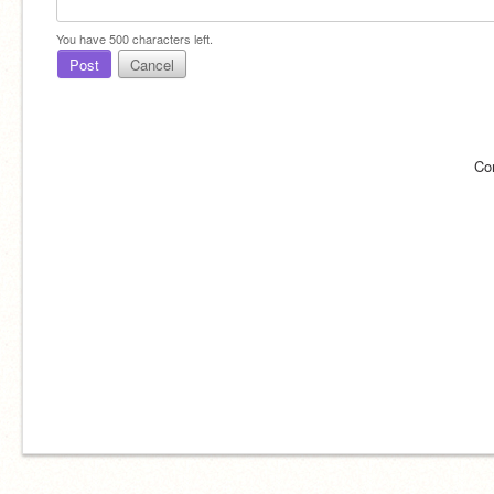
You have
500
characters left.
Post
Cancel
Co