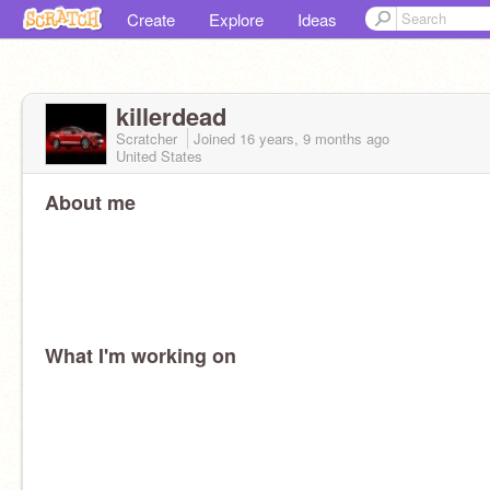
Create
Explore
Ideas
killerdead
Scratcher
Joined
16 years, 9 months
ago
United States
About me
What I'm working on