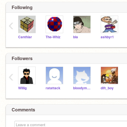
Following
‹
Canthiar
The-Whiz
bla
ashbyr1
Followers
‹
Willig
ratattack
bloodymary
dift_boy
Comments