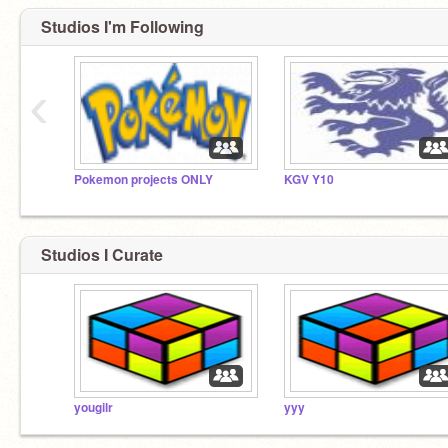
Studios I'm Following
‹
Pokemon projects ONLY
KGV Y10
Studios I Curate
yougilr
yyy