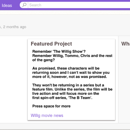
Ideas
s, 2 months
ago
Featured Project
Wha
Willig movie news