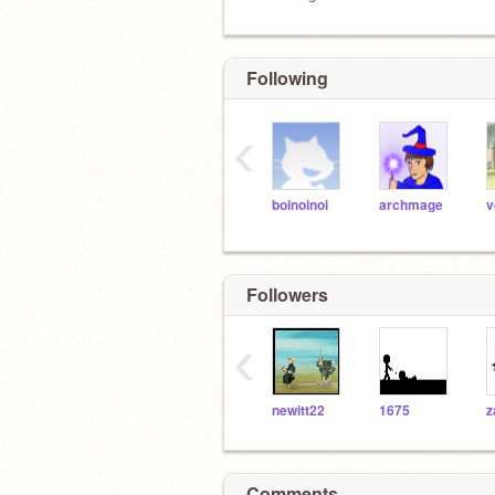
Following
‹
boinoinoi
archmage
v
Followers
‹
newitt22
1675
Comments