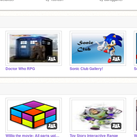
Doctor Who RPG
Sonic Club Gallery!
S
Willig the movie: All parts uploaded
Toy Story Interactive Range
W