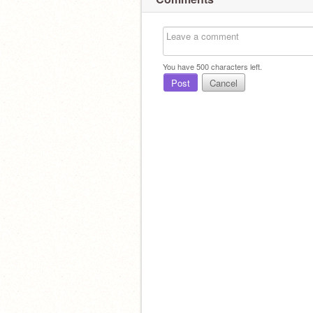
You have
500
characters left.
Post
Cancel