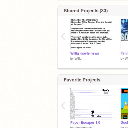
Shared Projects (33)
‹
Willig movie news
by
Willig
by
Wi
Favorite Projects
‹
Paper Escaper 1.0
Duc
by
mamdmartin
by
po