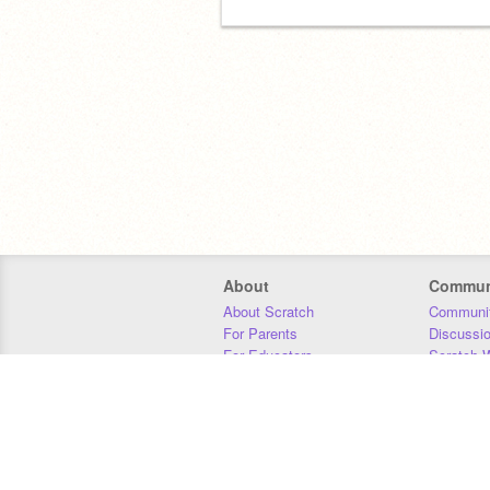
About
Commun
About Scratch
Communit
For Parents
Discussi
For Educators
Scratch W
For Developers
Statistics
Our Team
Donors
Jobs
Donate