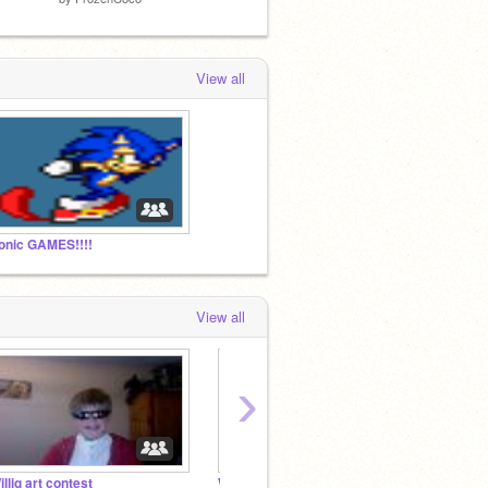
View all
onic GAMES!!!!
View all
›
illig art contest
WILLIG AWARD WINNERS
Cartoo