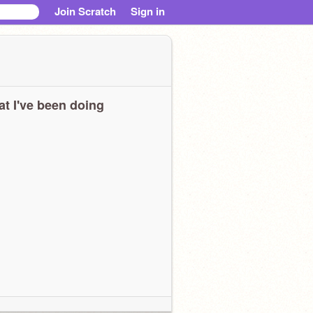
Join Scratch
Sign in
t I've been doing