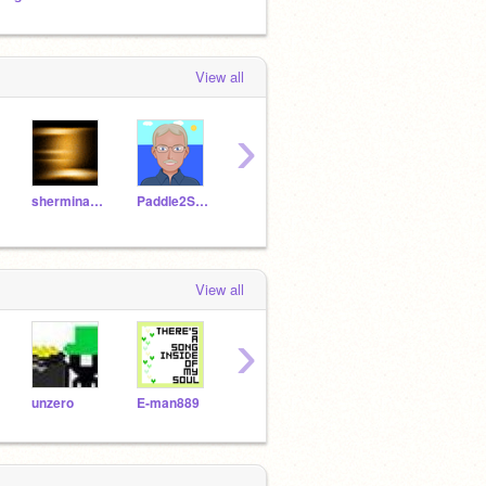
View all
›
sherminator
Paddle2See
SampleProjectsTeam
nikkiperson2
spar
View all
›
unzero
E-man889
sonicspin
terminator68