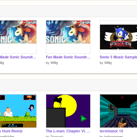
Fan Made Sonic Soundtrack - Typical Factory Zone
Fan Made Sonic Soundtrack - Obligatory Hill Zone
Sonic 5 Music Sampl
llig
by
Willig
by
Willig
k Hunt Remix
The L-man: Chapter VI. Plan B
terminator 10
wellsk8er
by
Toonosh
by
balroggamer