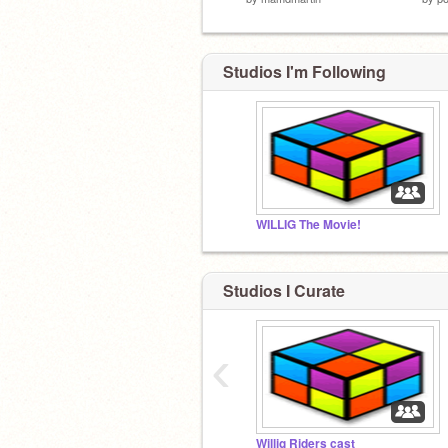
Studios I'm Following
WILLIG The Movie!
Studios I Curate
‹
Willig Riders cast