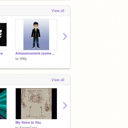
View all
›
es
Announcement (somewhat)
Willig Music - Born For This
by
Willig
by
Willig
by
Willig
View all
›
My Voice to You
Splitscreen raycaster
by
FrozenCoco
by
collabtest
by
Alex