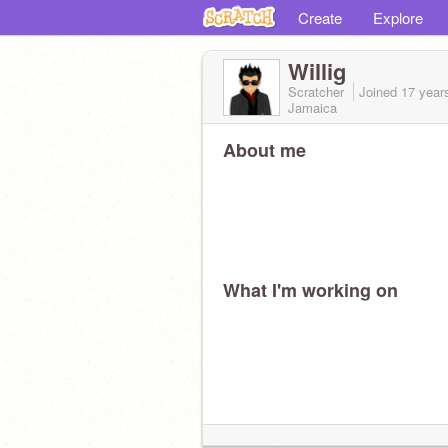
Create
Explore
Willig
Scratcher
Joined
17 year
Jamaica
About me
What I'm working on