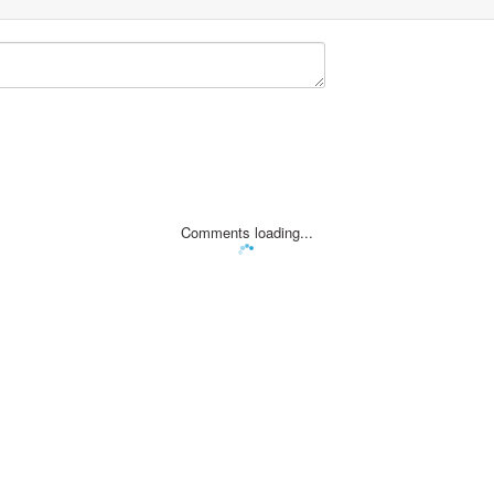
Comments loading...