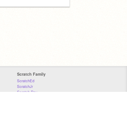
Scratch Family
ScratchEd
ScratchJr
Scratch Day
Scratch Conference
Scratch Foundation