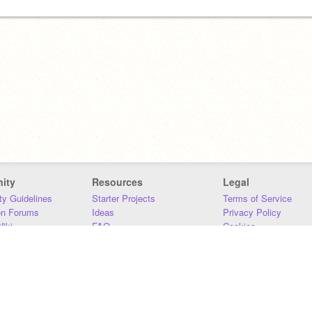
ity
Resources
Legal
y Guidelines
Starter Projects
Terms of Service
on Forums
Ideas
Privacy Policy
iki
FAQ
Cookies
Download
DMCA
Contact Us
DSA Requirements
MIT Accessibility