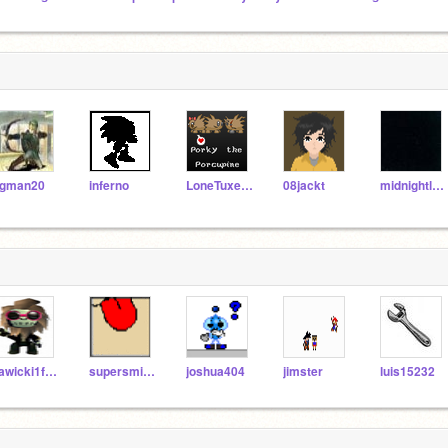
gman20
inferno
LoneTuxedo
08jackt
midnightleopard
zawicki1fromyoutube
supersmiley
joshua404
jimster
luis15232