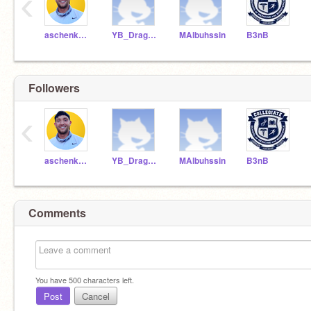
‹
aschenkCSMB1592
YB_DragonRamer
MAlbuhssin
B3nB
Followers
‹
aschenkCSMB1592
YB_DragonRamer
MAlbuhssin
B3nB
Comments
You have
500
characters left.
Post
Cancel