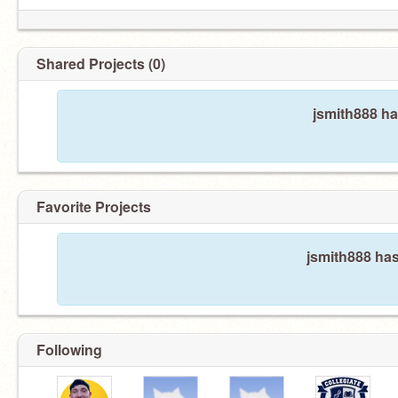
Shared Projects (0)
jsmith888 ha
Favorite Projects
jsmith888 has
Following