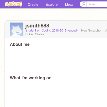
Create
Explore
Ideas
jsmith888
Student of: Coding 2018-2019 (ended)
New Scratcher
J
United States
About me
What I'm working on