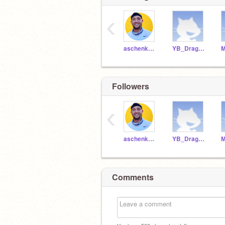
‹
aschenkCSMB1592
YB_DragonRamer
M
Followers
‹
aschenkCSMB1592
YB_DragonRamer
M
Comments