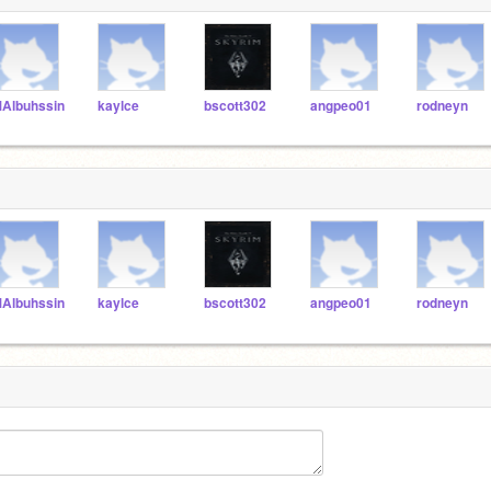
Albuhssin
kaylce
bscott302
angpeo01
rodneyn
Albuhssin
kaylce
bscott302
angpeo01
rodneyn