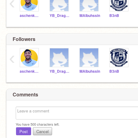
‹
aschenkCSMB1592
YB_DragonRamer
MAlbuhssin
B3nB
Followers
‹
aschenkCSMB1592
YB_DragonRamer
MAlbuhssin
B3nB
Comments
You have
500
characters left.
Post
Cancel