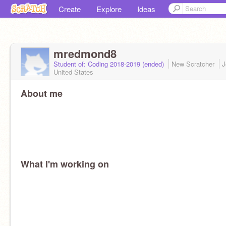
Create
Explore
Ideas
mredmond8
Student of: Coding 2018-2019 (ended)
New Scratcher
J
United States
About me
What I'm working on