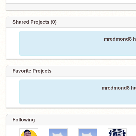
Shared Projects (0)
mredmond8 ha
Favorite Projects
mredmond8 hasn
Following