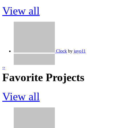
View all
Clock
by
jayo11
‹
›
Favorite Projects
Spike Mania - Easier Version!
by
jayo1
View all
Ice Cream Designer (With Save Code)