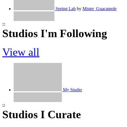
Spring Lab
by
Mister_Guacamole
Snake!
by
jayo11
‹
›
Studios I'm Following
100%pen時計 / clock（再共有）
by
h
View all
Monez
by
jayo11
how to make a Maze
by
TheArtOfCodi
What Should I Make?
by
jayo11
My Studio
Spot the differences
by
haras5
‹
›
Studios I Curate
Jayo11 | 2 Months On Scratch!
by
jayo
Ireland's Ultimate Studio