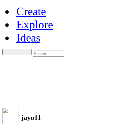
Create
Explore
Ideas
jayo11