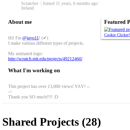
Scratcher
Joined
11 years, 6 months
ago
Ireland
About me
Featured P
Cookie Clicker
Hi! I'm
@jayo11
! (✔)
I make various different types of projects.
My animated logo:
http://scratch.mit.edu/projects/49212460/
What I'm working on
This project has over 13,000 views! YAY! --
->
Thank you SO much!!!! :D
Shared Projects (28)