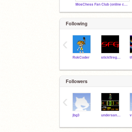
MosChess Fan Club (online chess)
Following
‹
RokCoder
stickfiregames
Followers
‹
jbg3
undersans2000