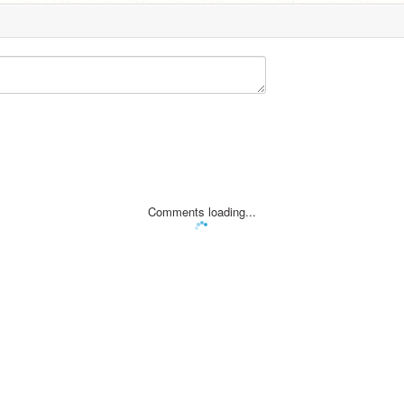
Comments loading...