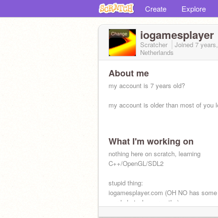
Create
Explore
iogamesplayer
Scratcher
Joined
7 years
Netherlands
About me
my account is 7 years old?
my account is older than most of you l
What I'm working on
nothing here on scratch, learning
C++/OpenGL/SDL2
stupid thing:
iogamesplayer.com (OH NO has some
words but who cares tho)
dont laugh