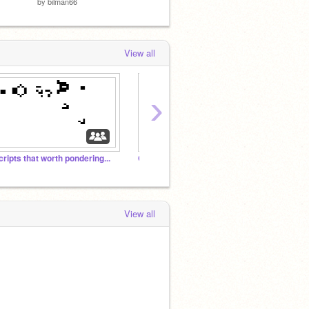
by
bilman66
by
cosmanderio
by
offic
View all
›
cripts that worth pondering...
Classic Computer Games
⭐Pixe
View all