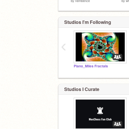
by
nembence
by
wh
Studios I'm Following
‹
Piano_Miles Fractals
Studios I Curate