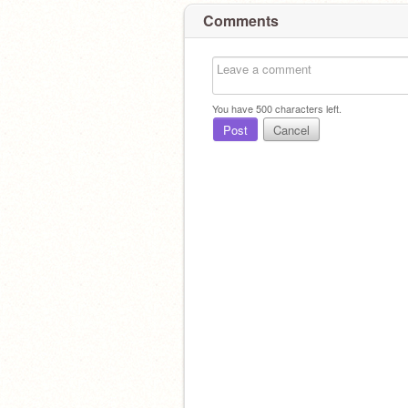
Comments
You have
500
characters left.
Post
Cancel