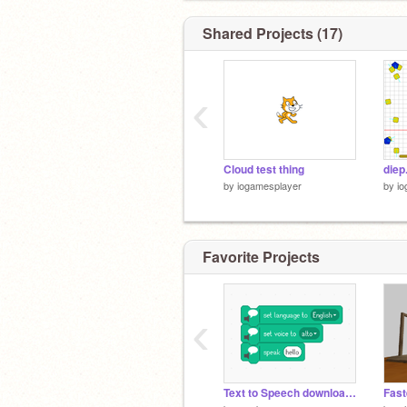
Shared Projects (17)
‹
Cloud test thing
diep
by
iogamesplayer
by
io
Favorite Projects
‹
Text to Speech downloader
Fast