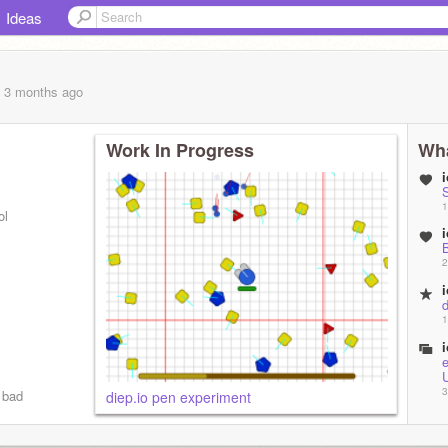
Ideas
, 3 months
ago
Work In Progress
Wha
S
1
ol
2
1
3
 bad
diep.io pen experiment
M