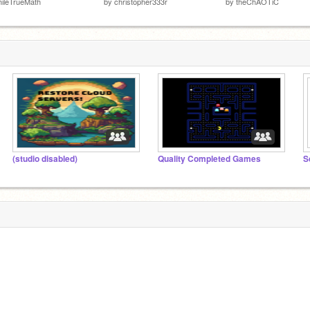
ileTrueMath
by
christopher333r
by
theChAOTiC
(studio disabled)
Quality Completed Games
S