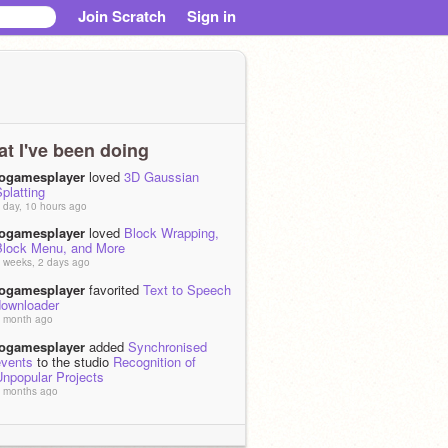
Join Scratch
Sign in
t I've been doing
iogamesplayer
loved
3D Gaussian
platting
 day, 10 hours ago
iogamesplayer
loved
Block Wrapping,
Block Menu, and More
 weeks, 2 days ago
iogamesplayer
favorited
Text to Speech
downloader
 month ago
iogamesplayer
added
Synchronised
events
to the studio
Recognition of
Unpopular Projects
 months ago
iogamesplayer
added
(generic)
ultiplayer Platformer v1.2.1
to the
studio
Recognition of Unpopular Projects