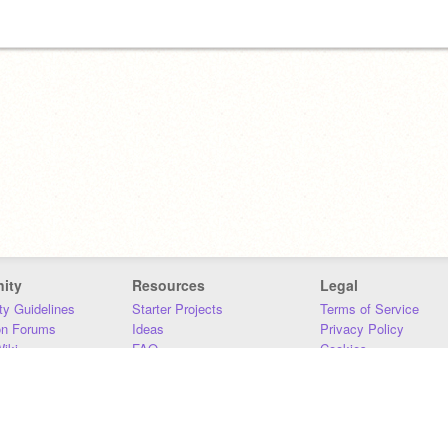
ity
Resources
Legal
y Guidelines
Starter Projects
Terms of Service
on Forums
Ideas
Privacy Policy
iki
FAQ
Cookies
Download
DMCA
Contact Us
DSA Requirements
MIT Accessibility