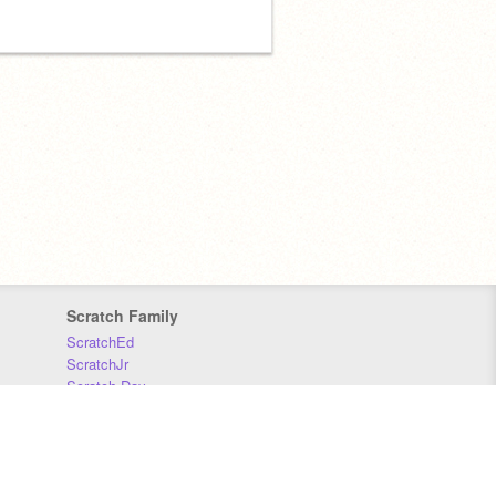
Scratch Family
ScratchEd
ScratchJr
Scratch Day
Scratch Conference
Scratch Foundation