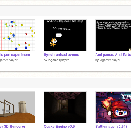
3
3
.io pen experiment
Synchronised events
gamesplayer
by
iogamesplayer
by
iogamesplayer
er 3D Renderer
Quake Engine v0.5
Battlemage (v2.91)