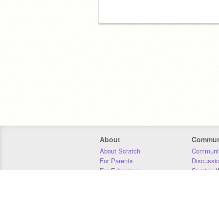
About
Commun
About Scratch
Communit
For Parents
Discussi
For Educators
Scratch W
For Developers
Statistics
Our Team
Donors
Jobs