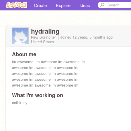
Create
Explore
Ideas
hydraling
New Scratcher
Joined
12 years, 5 months
ago
United States
About me
im awesome. im awesome im awesome im
awesome im awesome im awesome im
awesome im awesome im awesome im
awesome im awesome im awesome im
awesome im awesome im awesome im
awesome im awesome im awesome
What I'm working on
nothin rly