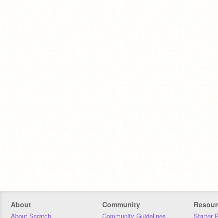
About
Community
Resour
About Scratch
Community Guidelines
Starter 