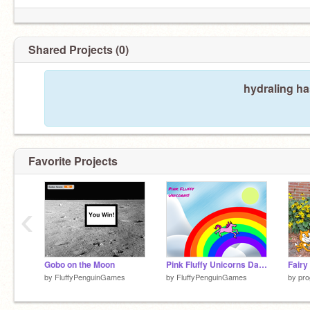
Shared Projects (0)
hydraling ha
Favorite Projects
‹
Gobo on the Moon
Pink Fluffy Unicorns Dancing on Rainbows
Fairy
by
FluffyPenguinGames
by
FluffyPenguinGames
by
pro