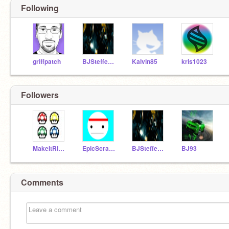
Following
griffpatch
BJSteffen04
Kalvin85
kris1023
Followers
MakeItRight
EpicScratcher25
BJSteffen04
BJ93
Comments