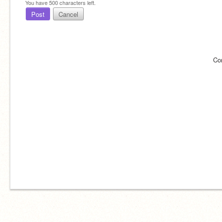
You have
500
characters left.
Post
Cancel
Co