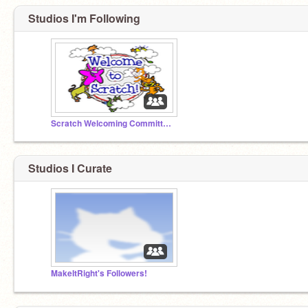
Studios I'm Following
Scratch Welcoming Committee!
Studios I Curate
MakeItRight's Followers!