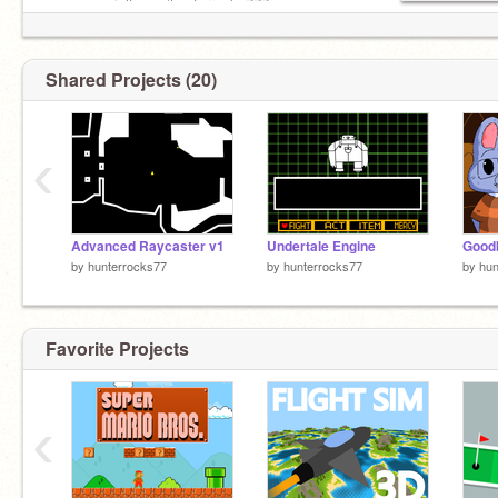
www.gamejolt.com/hunterrocks777
Shared Projects (20)
‹
Advanced Raycaster v1
Undertale Engine
by
hunterrocks77
by
hunterrocks77
by
hun
Favorite Projects
‹