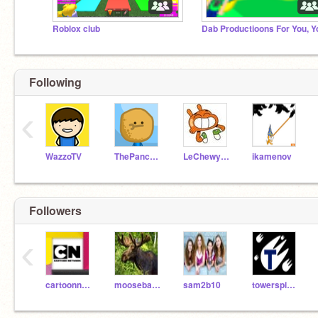
Roblox club
Following
‹
WazzoTV
ThePancakeMan
LeChewyArtist
ikamenov
Followers
‹
cartoonnetwork
mooseballoon
sam2b10
towerspine345