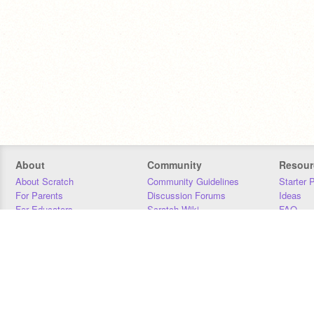
About
Community
Resour
About Scratch
Community Guidelines
Starter 
For Parents
Discussion Forums
Ideas
For Educators
Scratch Wiki
FAQ
For Developers
Statistics
Downloa
Our Team
Contact
Donors
Jobs
Donate