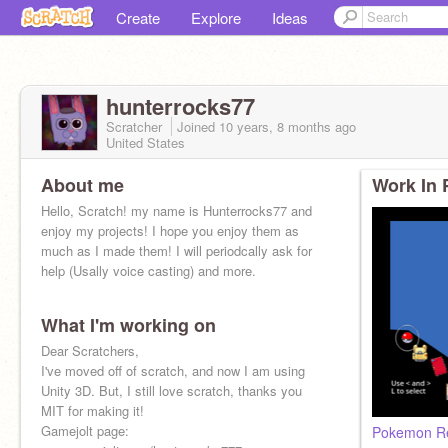
Create
Explore
Ideas
hunterrocks77
Scratcher
Joined
10 years, 8 months
ago
United States
About me
Work In 
Hello, Scratch! my name is Hunterrocks77 and
enjoy my projects! I hope you enjoy them as
much as I made them! I will periodcally ask for
help (Usally voice casting) and more.
What I'm working on
Dear Scratchers,
I've moved off of scratch, and now I am using
Unity 3D. But, I still love scratch, thanks you
MIT for making it!
Gamejolt page:
Pokemon Re