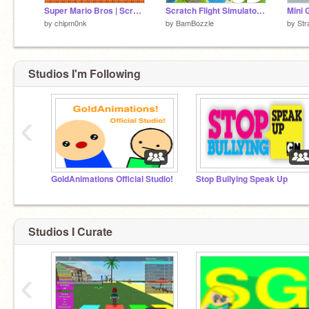
Super Mario Bros | Scratch Edition
Scratch Flight Simulator 3D
by
chipm0nk
by
BamBozzle
by
Str
Studios I'm Following
‹
GoldAnimations Official Studio!
Stop Bullying Speak Up
Studios I Curate
‹