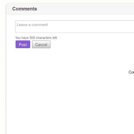
Comments
You have
500
characters left.
Post
Cancel
Co