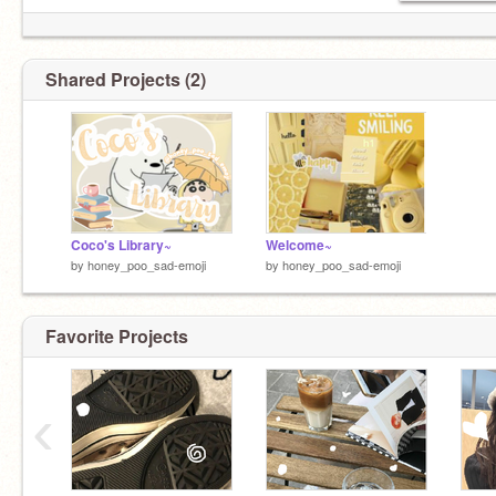
Shared Projects (2)
Coco's Library~
Welcome~
by
honey_poo_sad-emoji
by
honey_poo_sad-emoji
Favorite Projects
‹