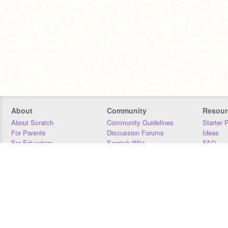
About
Community
Resour
About Scratch
Community Guidelines
Starter 
For Parents
Discussion Forums
Ideas
For Educators
Scratch Wiki
FAQ
For Developers
Statistics
Downloa
Our Team
Contact
Donors
Jobs
Donate