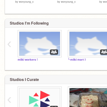
by
wonyoung_x
by
wonyoung_x
by
wo
Studios I'm Following
‹
milki workers !
╰ milki mart ꒱
Studios I Curate
‹