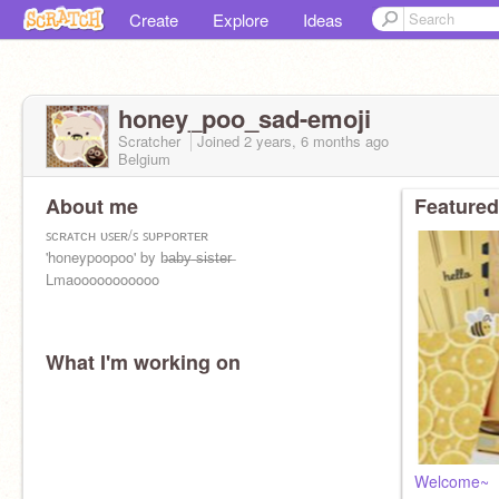
Create
Explore
Ideas
honey_poo_sad-emoji
Scratcher
Joined
2 years, 6 months
ago
Belgium
About me
Featured
ꜱᴄʀᴀᴛᴄʜ ᴜꜱᴇʀ/ꜱ ꜱᴜᴘᴘᴏʀᴛᴇʀ
'honeypoopoo' by b̶a̶b̶y̶ ̶s̶i̶s̶t̶e̶r̶
Lmaooooooooooo
What I'm working on
Welcome~