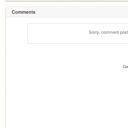
Comments
Sorry, comment postin
Co