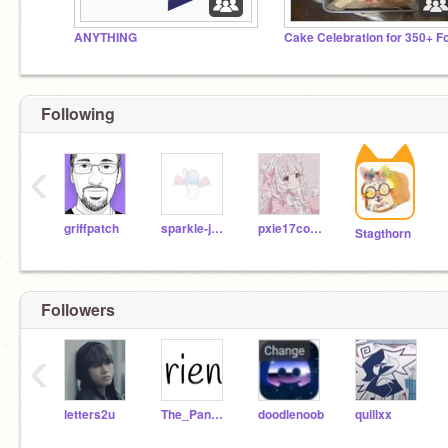
ANYTHING
Following
‹
griffpatch
sparkle-juice
pxie17coder
Stagthorn
Followers
‹
letters2u
The_Panda_Godess
doodlenoob
quillxx