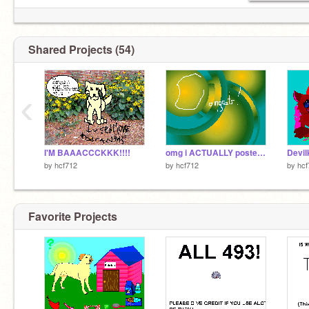
Shared Projects (54)
‹
I'M BAAACCCKKK!!!!
omg i ACTUALLY posted these XD
Devil
by
hcf712
by
hcf712
by
hcf
Favorite Projects