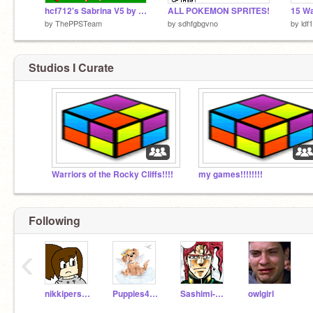
hcf712's Sabrina V5 by Blackie
ALL POKEMON SPRITES!
by
ThePPSTeam
by
sdhfgbgvno
by
ldf
Studios I Curate
Warriors of the Rocky Cliffs!!!!
my games!!!!!!!!
Following
‹
nikkiperson2
Puppies4ever
Sashimi-Chan
owlgirl