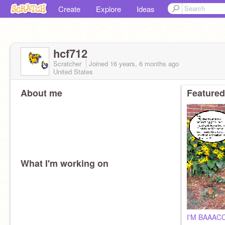
Create
Explore
Ideas
hcf712
Scratcher
Joined
16 years, 6 months
ago
United States
About me
Featured
What I'm working on
I'M BAAACC