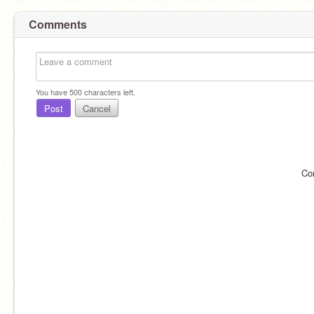
Comments
You have
500
characters left.
Post
Cancel
Co