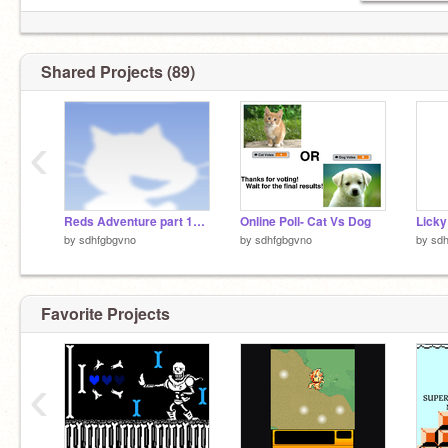
Shared Projects (89)
‹
Reds Adventure part 12 FINALE
Online Poll- Cat Vs Dog
by
sdhfgbgvno
by
sdhfgbgvno
by
sd
Favorite Projects
‹