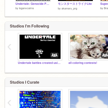
Undertale: Genocide Papyrus Battle 2.0
モンスターストライクLite
by
loganvcairns
by
Br
by
akamaru_prg
Studios I'm Following
‹
Undertale battles created using the Battle Creator
all coloring contests!
Studios I Curate
‹