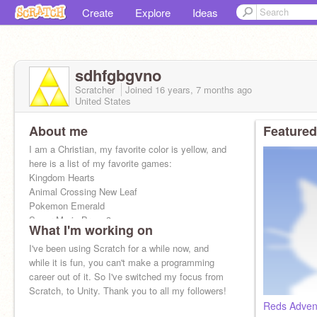
Create
Explore
Ideas
sdhfgbgvno
Scratcher
Joined
16 years, 7 months
ago
United States
About me
Featured
I am a Christian, my favorite color is yellow, and
here is a list of my favorite games:
Kingdom Hearts
Animal Crossing New Leaf
Pokemon Emerald
Super Mario Bros. 3
What I'm working on
Legend of Zelda:The Minishcap
I've been using Scratch for a while now, and
while it is fun, you can't make a programming
career out of it. So I've switched my focus from
Scratch, to Unity. Thank you to all my followers!
Reds Adven