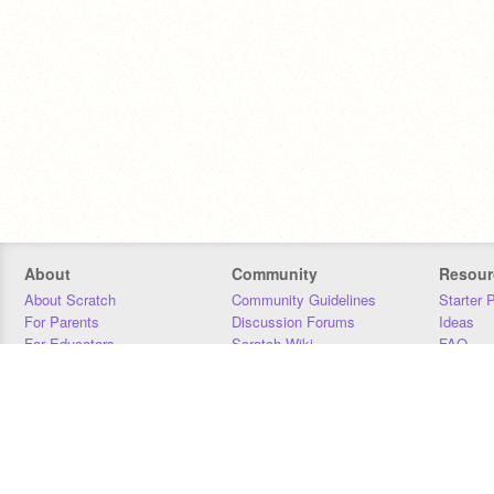
About
Community
Resour
About Scratch
Community Guidelines
Starter 
For Parents
Discussion Forums
Ideas
For Educators
Scratch Wiki
FAQ
For Developers
Statistics
Downloa
Our Team
Contact
Donors
Jobs
Donate