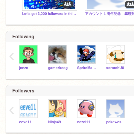
Let's get 3,000 followers in this studio by 2025
Following
‹
jonzo
gamerkeeg
SpriteMaster
scratchU8
Followers
‹
eeve11
Ninja49
nozol11
pokewes