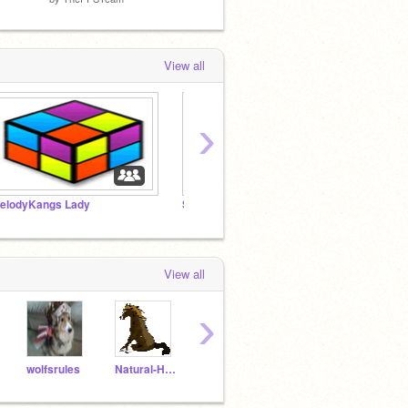
View all
›
elodyKangs Lady
Shadowstar123s Daisy
Serven
View all
›
wolfsrules
Natural-Horses
Cassiedragon
gabric