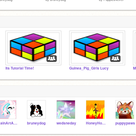
Its Tutorial Time!
Guinea_Pig_Girls Lucy
M
RainArtArchive
bruneydog
wedsneday
HoneyHorse11
puppypaws