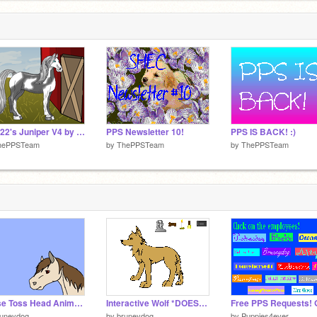
Aly922's Juniper V4 by Wolf
PPS Newsletter 10!
PPS IS BACK! :)
hePPSTeam
by
ThePPSTeam
by
ThePPSTeam
Horse Toss Head Animation
Interactive Wolf *DOESN'T WORK -- CHECK DESCRIPTION*
runeydog
by
bruneydog
by
Puppies4ever