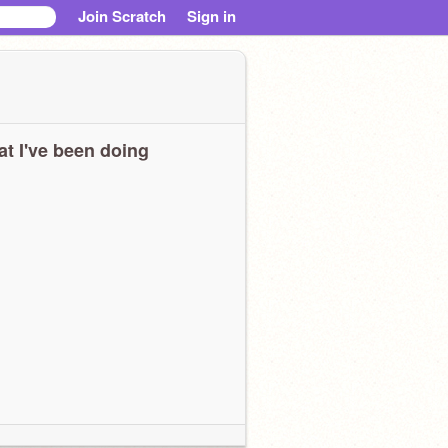
Join Scratch
Sign in
t I've been doing