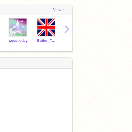
View all
›
wedsneday
Better_Than_Revenge
Blackdog100
star1015
ticka