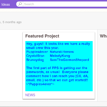
Ideas
s, 5 months
ago
Featured Project
Wha
NEWS