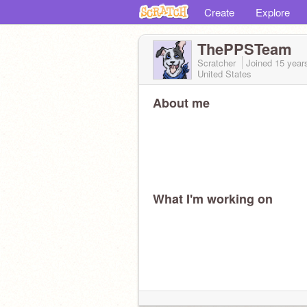
Create
Explore
ThePPSTeam
Scratcher
Joined
15 year
United States
About me
What I'm working on