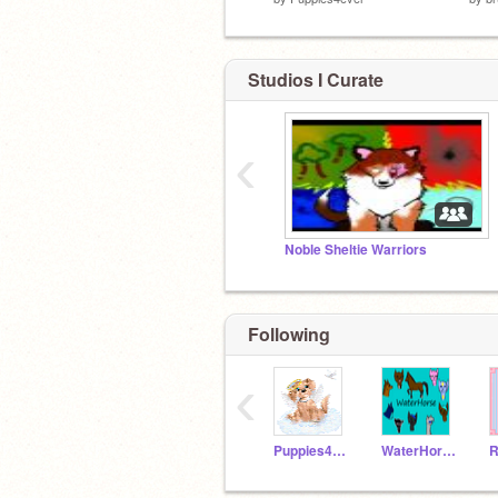
Studios I Curate
‹
Noble Sheltie Warriors
Following
‹
Puppies4ever
WaterHorse