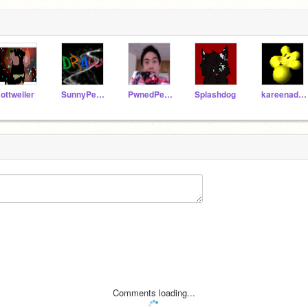
ottweiler
SunnyPeacepaw
PwnedPerson
Splashdog
kareenadawn
Comments loading...