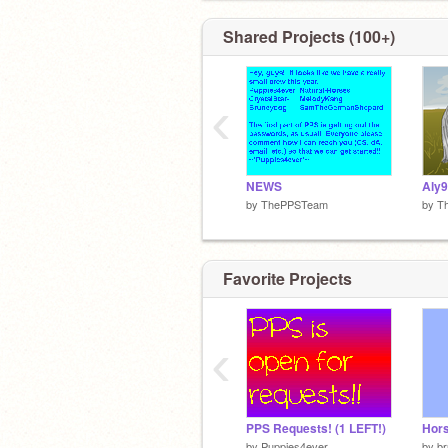
Shared Projects (100+)
‹
NEWS
by
ThePPSTeam
by
T
Favorite Projects
‹
PPS Requests! (1 LEFT!)
by
Puppies4ever
by
b