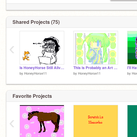
Shared Projects (75)
‹
Is HoneyHorse Still Alive?
This is Probably an Art Dump
I'll 
by
HoneyHorse11
by
HoneyHorse11
by
Ho
Favorite Projects
‹