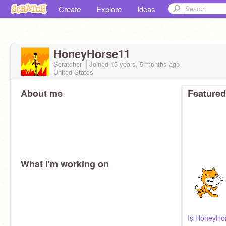
Create
Explore
Ideas
HoneyHorse11
Scratcher
Joined
15 years, 5 months
ago
United States
About me
Featured
What I'm working on
Is HoneyHors