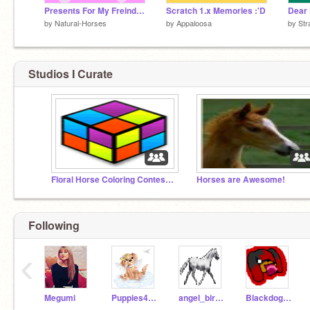
Presents For My Freinds C:
Scratch 1.x Memories :'D
Dear 
by
Natural-Horses
by
Appaloosa
by
Str
Studios I Curate
Floral Horse Coloring Contest Gallery!
Horses are Awesome!
Following
‹
Megumi
Puppies4ever
angel_birr069
Blackdog100