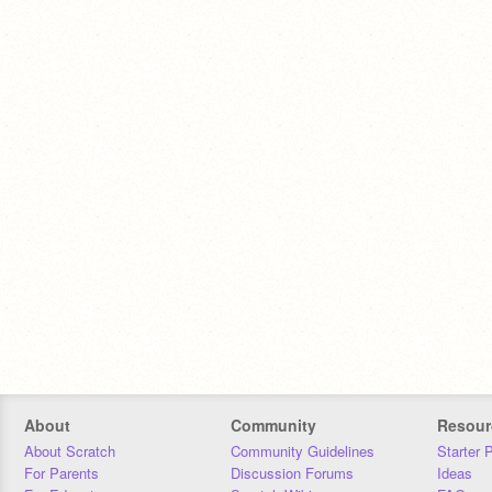
About
Community
Resour
About Scratch
Community Guidelines
Starter 
For Parents
Discussion Forums
Ideas