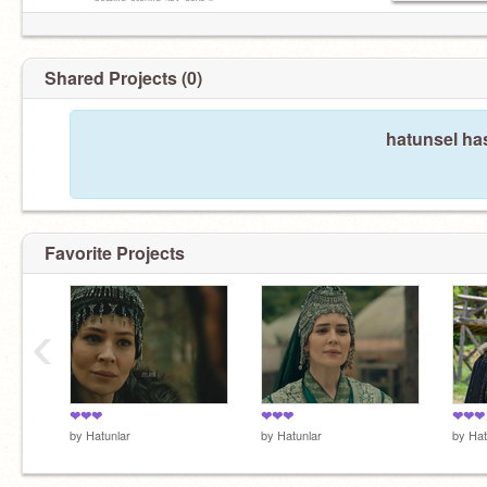
▹ᵖᵒˢᵗⁱⁿᵍ ᵃʳᵒᵘⁿᵈ ³⁻⁴ ᵈᵃʸˢ ᵎᵎ
Shared Projects (0)
hatunsel ha
Favorite Projects
‹
❤❤❤
❤❤❤
❤❤❤
by
Hatunlar
by
Hatunlar
by
Hat