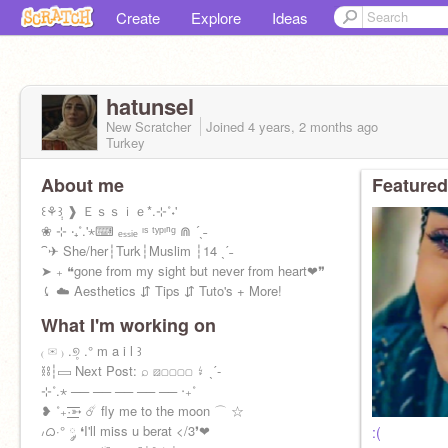
Create
Explore
Ideas
hatunsel
New Scratcher
Joined
4 years, 2 months
ago
Turkey
About me
Featured
꒰⚘݄꒱ ❱ Ｅｓｓｉｅ*.⊹˚˖'
❀ ⊹ ‧₊˚.'⋆⌨ ₑₛₛᵢₑ ᶦˢ ᵗʸᵖᶦⁿᵍ ⋒ ´ˎ˗
⁀✈ She/her┆Turk┆Muslim ┆14 ˎˊ˗
➤ ₊ ❝gone from my sight but never from heart❤❞
⤹ ☁️ Aesthetics ⇵ Tips ⇵ Tuto's + More!
What I'm working on
₍ ✉ ₎ .୭̥ .° m a i l ꒱
⛓┆▭ Next Post: ⌕ ▨▢▢▢▢ ↯ ˎˊ-
⊹˚.⋆ ── ── ── ── ── ‧₊˚
❥ ˚₊·͟͟͟͟͟͟͞͞͞͞͞͞➳ ☄️ fly me to the moon ⌒ ☆
៸ᜊ·° ༘ ❛I'll miss u berat </3❜❤
:(