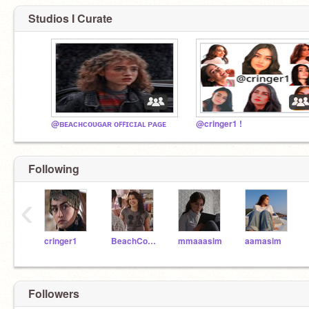
Studios I Curate
@ʙᴇᴀᴄʜᴄᴏᴜɢᴀʀ ᴏꜰꜰɪᴄɪᴀʟ ᴘᴀɢᴇ
@cringer1 !
Following
‹
cringer1
BeachCougar
mmaaasim
aamasim
Followers