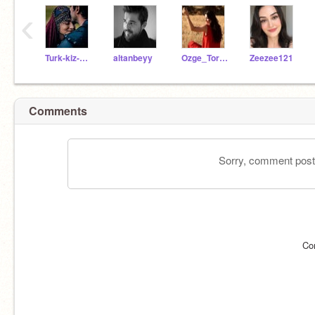
‹
Turk-kiz-kardesim
altanbeyy
Ozge_Torer_
Zeezee121
Comments
Sorry, comment postin
Co