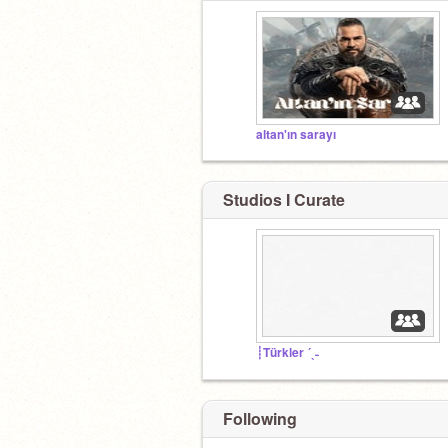
altan'ın sarayı
Studios I Curate
┊Türkler ´ˎ˗
Following