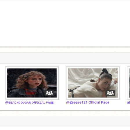
@ʙᴇᴀᴄʜᴄᴏᴜɢᴀʀ ᴏꜰꜰɪᴄɪᴀʟ ᴘᴀɢᴇ
@Zeezee121 Official Page
a