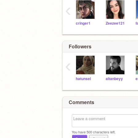
‹
cringer1
Zeezee121
Followers
‹
hatunsel
altanbeyy
e
Comments
You have
500
characters left.