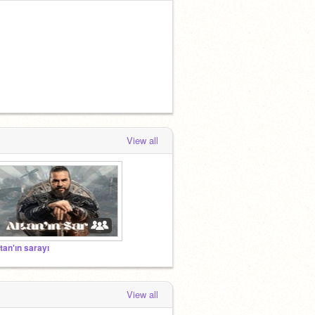
View all
ltan'ın sarayı
View all