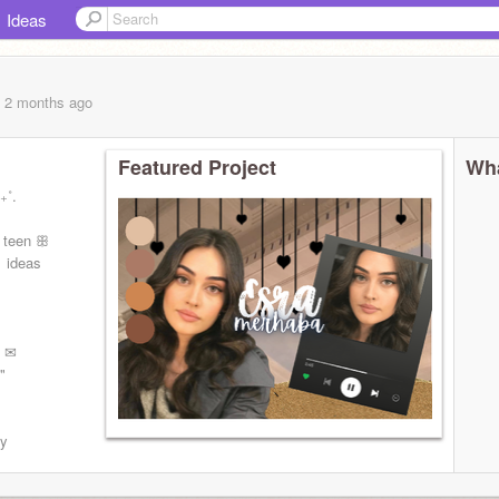
Ideas
, 2 months
ago
Featured Project
Wha
₊˚.
 teen ꕥ
｡ ideas
! ✉
ᵖ"
my