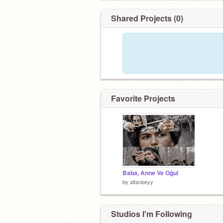
Shared Projects (0)
Favorite Projects
Baba, Anne Ve Oğul
by
altanbeyy
Studios I'm Following