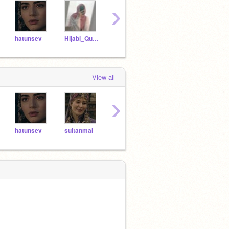
›
hatunsev
Hijabi_Queen__
hatunsel
-taehyung
sult
View all
›
hatunsev
sultanmal
Ozge_Torer_
awesomekoala1223
sulta