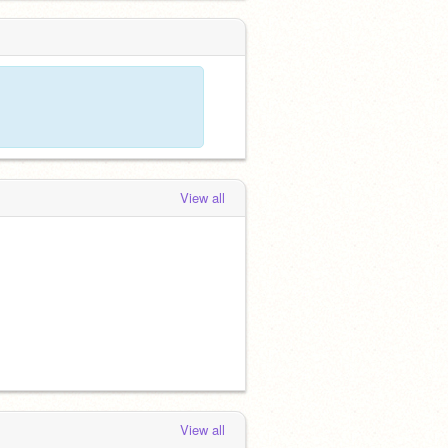
View all
View all