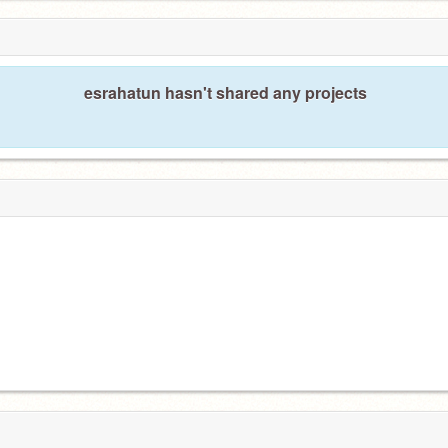
esrahatun hasn't shared any projects