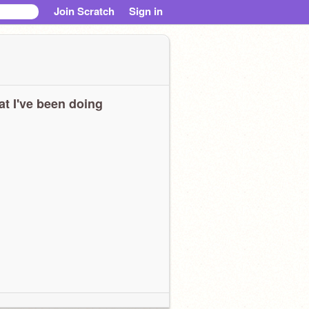
Join Scratch
Sign in
t I've been doing