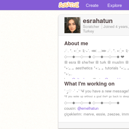
Create
Explore
esrahatun
Scratcher
Joined
4 years
Turkey
About me
☄. *. ⋆: ̗̀➛ ༉‧₊˚. ⋘ ...⋙ ☄. *. ⋆: ̗̀➛ ༉‧
◇──◆──◇──◆ ◇──◆──◇──◆ ❤️
ꕥ esra ꕥ she/her ꕥ turk ꕥ muslim ꕥ
*+:｡.｡ aesthetics *+:｡.｡ tutorials *+:｡.
*+:｡.
bro:
@altanbeyy
ꕥ sis:
@esraablam
What I'm working on
˚ ༘♡ ·˚ ₊˚ˑ༄ؘ you have a new message
"ᴵᶠ ʸᵒᵘ ʷᵒᵏᵉ ᵘᵖ ʷⁱᵗʰᵒᵘᵗ ᵃ ᵍᵒᵃˡ ᵗʰᵉⁿ ᵍᵒ ᵇᵃᶜᵏ ᵗᵒ ˢˡᵉᵉ
◇──◆──◇──◆ ◇──◆──◇──◆
cousin:
@emelhatun
çiçeklerim: merve, essie, zeezee, im