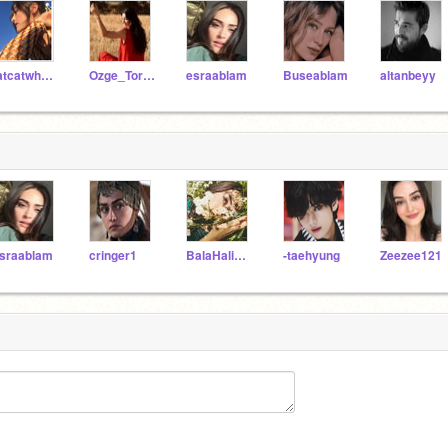
fatcatwhoatearat2008
Ozge_Torer_
esraablam
Buseablam
altanbeyy
sraablam
cringer1
BalaHalimefvr
-taehyung
Zeezee121