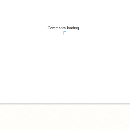
Comments loading...