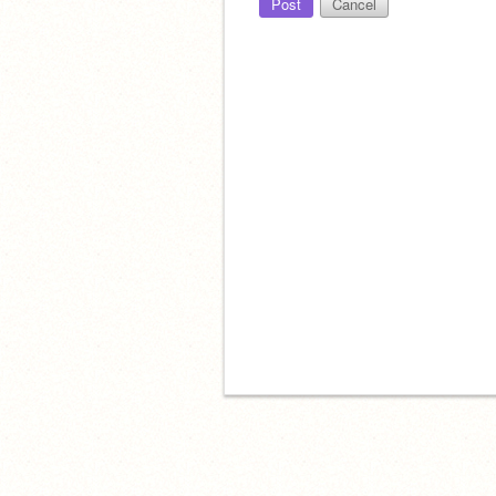
Post
Cancel