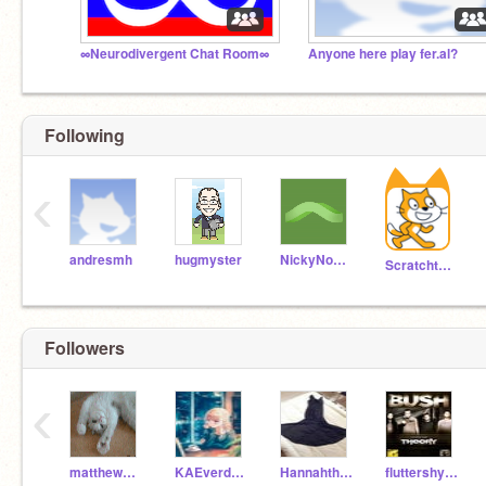
∞Neurodivergent Chat Room∞
Anyone here play fer.al?
Following
‹
andresmh
hugmyster
NickyNouse
Scratchteam
Followers
‹
matthewbutt
KAEverdeen
Hannahthecat05
fluttershyiscute