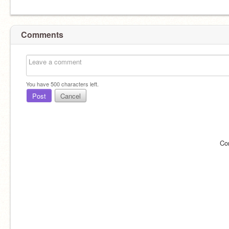
Comments
You have
500
characters left.
Post
Cancel
Co