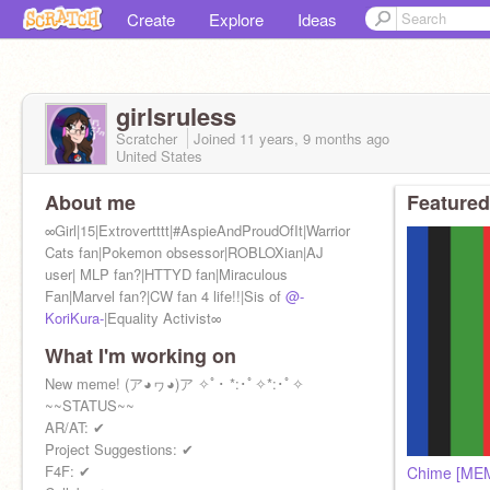
Create
Explore
Ideas
girlsruless
Scratcher
Joined
11 years, 9 months
ago
United States
About me
Featured
∞Girl|15|Extrovertttt|#AspieAndProudOfIt|Warrior
Cats fan|Pokemon obsessor|ROBLOXian|AJ
user| MLP fan?|HTTYD fan|Miraculous
Fan|Marvel fan?|CW fan 4 life!!|Sis of
@-
KoriKura-
|Equality Activist∞
What I'm working on
New meme! (ア◕ヮ◕)ア ✧ﾟ･ *:･ﾟ✧*:･ﾟ✧
~~STATUS~~
AR/AT: ✔
Project Suggestions: ✔
F4F: ✔
Chime [MEM