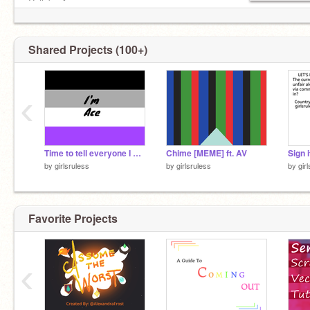
Collab: ✔
Chat/RP on profile: ✔
prof pic is a commission from another site
Shared Projects (100+)
‹
Time to tell everyone I guess
Chime [MEME] ft. AV
by
girlsruless
by
girlsruless
by
gir
Favorite Projects
‹