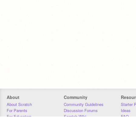
About
Community
Resour
About Scratch
Community Guidelines
Starter 
For Parents
Discussion Forums
Ideas
For Educators
Scratch Wiki
FAQ
For Developers
Statistics
Downloa
Our Team
Contact
Donors