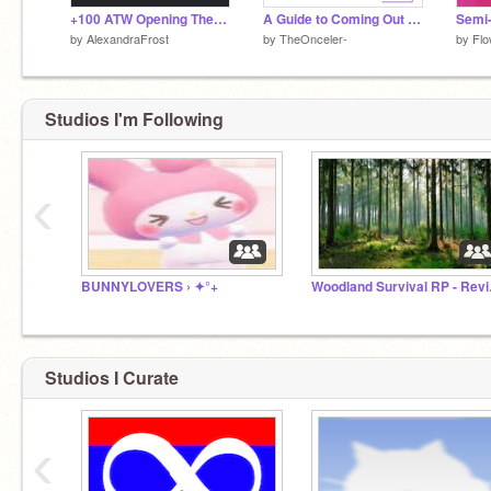
+100 ATW Opening Theme / New Trailer
A Guide to Coming Out of the Closet
by
AlexandraFrost
by
TheOnceler-
by
Fl
Studios I'm Following
‹
BUNNYLOVERS › ✦°+
Woodl
Studios I Curate
‹