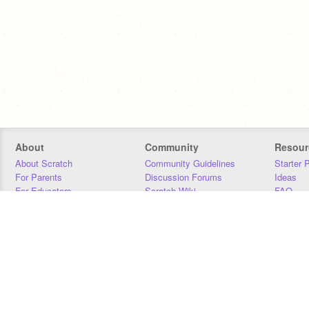
About
Community
Resour
About Scratch
Community Guidelines
Starter 
For Parents
Discussion Forums
Ideas
For Educators
Scratch Wiki
FAQ
For Developers
Statistics
Downloa
Our Team
Contact
Donors
Jobs
Donate