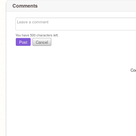
Comments
You have
500
characters left.
Post
Cancel
Co