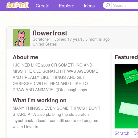
Create
Explore
Ideas
flowerfrost
Scratcher
Joined
17 years, 5 months
ago
United States
About me
Featured
I JOINED LIKE 2008 OR SOMETHING AND I
MISS THE OLD SCRATCH IT WAS AWESOME
AND I REALLY LIKE THINGS AND GET
OBSESSED WITH THEM AND I LIKE TO
DRAW AND ANIMATE. ((Ok enough caps-
What I'm working on
MANY THINGS.. EVEN SOME THINGS I DON'T
SHARE AHA also plz bring the old scratch
layout back atleast i can still use te old program
which i love to.
Scratch - 