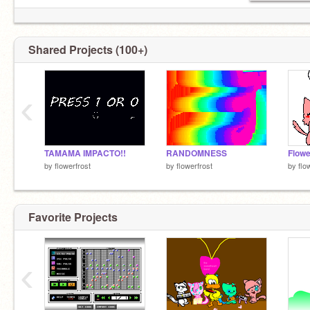
Shared Projects (100+)
‹
TAMAMA IMPACTO!!
RANDOMNESS
by
flowerfrost
by
flowerfrost
by
flo
Favorite Projects
‹