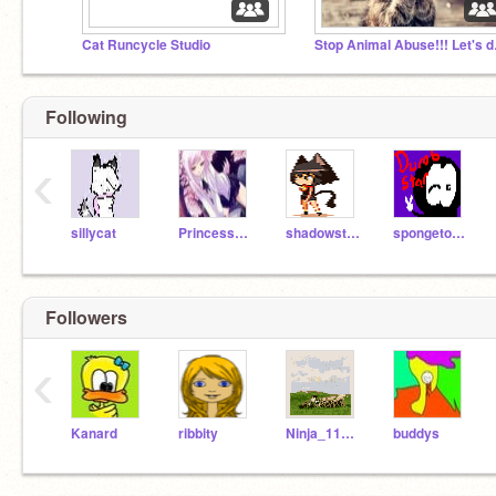
Cat Runcycle Studio
Stop A
Following
‹
sillycat
PrincessDolphin
shadowstripe
spongetony5
Followers
‹
Kanard
ribbity
Ninja_117_Rox
buddys