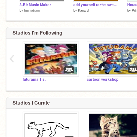
8-Bit Music Maker
add yourself to the sweetheart band remix-2 remix remix remix
by
hmnwilson
by
Kanard
by
Pri
Studios I'm Following
‹
futurama 1 s.
cartoon workshop
Studios I Curate