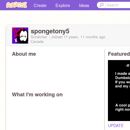
Create
Explore
Ideas
spongetony5
Scratcher
Joined
17 years, 11 months
ago
Canada
About me
Featured
What I'm working on
UPDATE