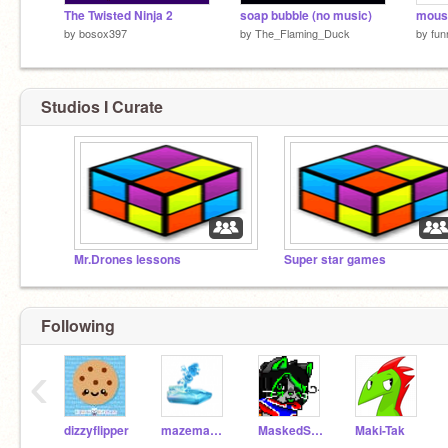
The Twisted Ninja 2
soap bubble (no music)
mous
by
bosox397
by
The_Flaming_Duck
by
fu
Studios I Curate
Mr.Drones lessons
Super star games
Following
‹
dizzyflipper
mazemaker
MaskedStar
Maki-Tak