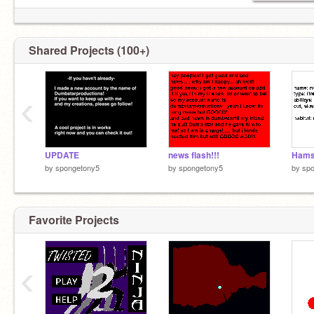
Shared Projects (100+)
‹
UPDATE
news flash!!!
by
spongetony5
by
spongetony5
by
sp
Favorite Projects
‹