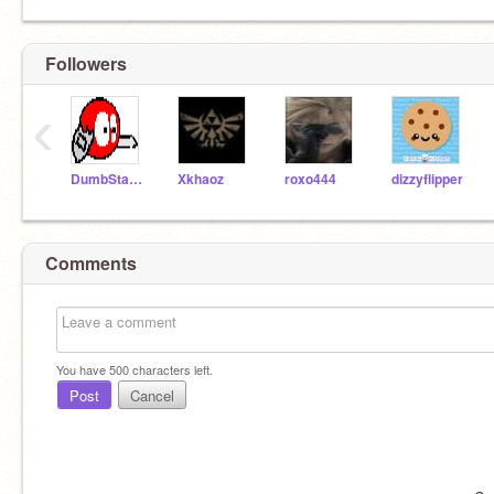
Followers
‹
DumbStar16
Xkhaoz
roxo444
dizzyflipper
Comments
You have
500
characters left.
Post
Cancel