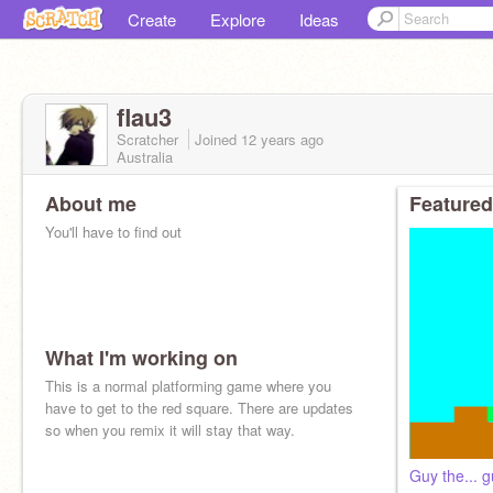
Create
Explore
Ideas
flau3
Scratcher
Joined
12 years
ago
Australia
About me
Featured
You'll have to find out
What I'm working on
This is a normal platforming game where you
have to get to the red square. There are updates
so when you remix it will stay that way.
Guy the... 