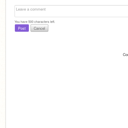
You have
500
characters left.
Post
Cancel
Co