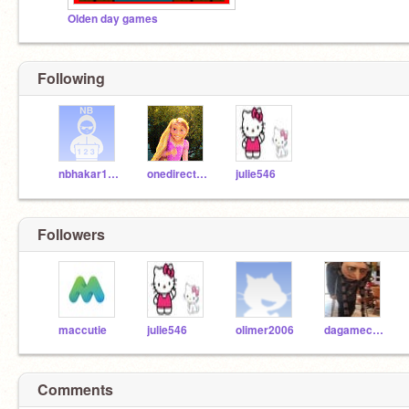
Olden day games
Following
nbhakar123
onedirection1997
julie546
Followers
maccutie
julie546
olimer2006
dagamecreator
Comments