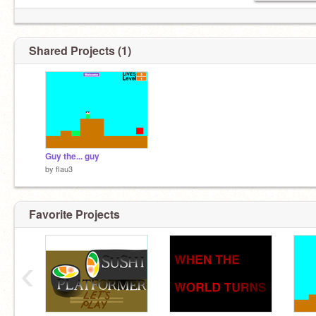
Shared Projects (1)
Guy the... guy
by
flau3
Favorite Projects
‹