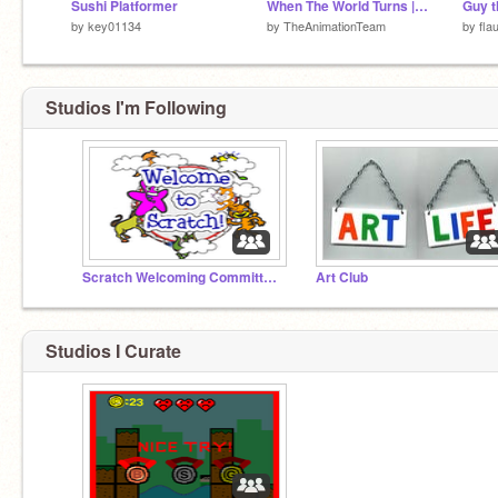
Sushi Platformer
When The World Turns | Official Trailer 2015
Guy t
by
key01134
by
TheAnimationTeam
by
fla
Studios I'm Following
Scratch Welcoming Committee!
Art Club
Studios I Curate