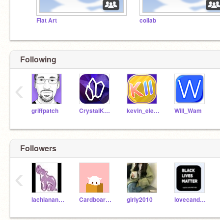
Flat Art
collab
Following
‹
griffpatch
CrystalKeeper7
kevin_eleven_1234
Will_Wam
Followers
‹
lachlanandgabe
CardboardGuy236
girly2010
lovecandylol