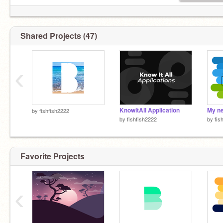
@ChickenChuckChoon
@meowcater
Shared Projects (47)
‹
KnowltAll Application
My ne
by
fishfish2222
by
fishfish2222
by
fis
Favorite Projects
‹