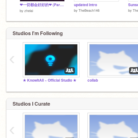
❤一切都会好好的❤ (Parallax)
updated intro
Sunse
by
TheBeach146
by
Th
by
zhelai
Studios I'm Following
‹
★ KnowltAll ~ Official Studio ★
collab
Studios I Curate
‹