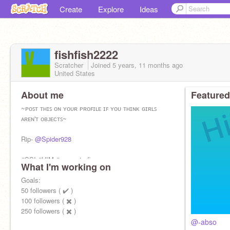
Create
Explore
Ideas
fishfish2222
Scratcher
Joined
5 years, 11 months
ago
United States
About me
Featured
~ᴘᴏꜱᴛ ᴛʜɪꜱ ᴏɴ ʏᴏᴜʀ ᴘʀᴏꜰɪʟᴇ ɪꜰ ʏᴏᴜ ᴛʜɪɴᴋ ɢɪʀʟꜱ
ᴀʀᴇɴ'ᴛ ᴏʙᴊᴇᴄᴛꜱ~
Rip-
@Spider928
#SSI #HIM #support-xfin
What I'm working on
@TheBeach146
Goals:
for logo.
50 followers ( ✔️ )
Please Follow-
100 followers ( ✖️ )
@TheBeach146
250 followers ( ✖️ )
@-Abso
@-abso