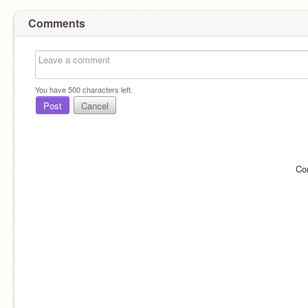
Comments
You have
500
characters left.
Post
Cancel
Co