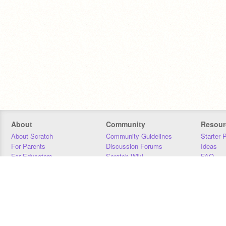
About
Community
Resour
About Scratch
Community Guidelines
Starter 
For Parents
Discussion Forums
Ideas
For Educators
Scratch Wiki
FAQ
For Developers
Statistics
Downloa
Our Team
Contact
Donors
Jobs
Donate