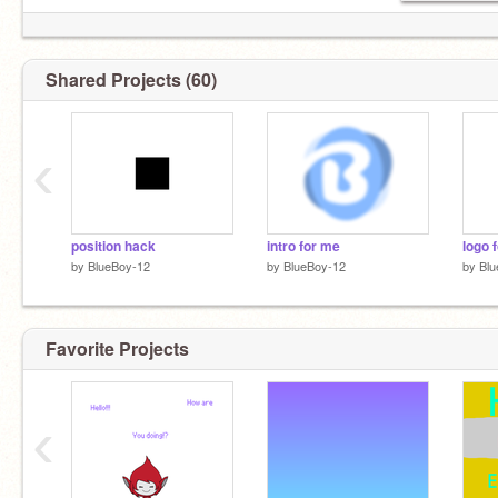
Shared Projects (60)
‹
position hack
intro for me
logo 
by
BlueBoy-12
by
BlueBoy-12
by
Blu
Favorite Projects
‹