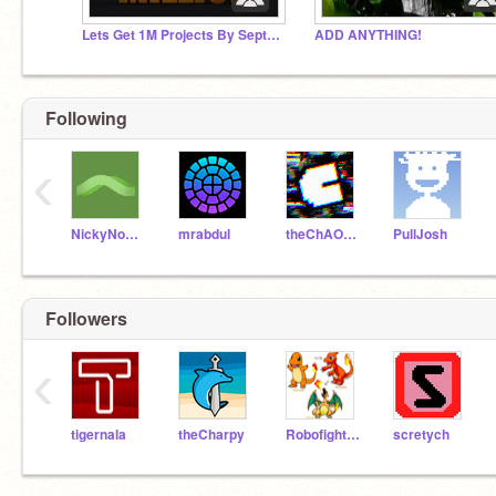
Lets Get 1M Projects By September 2024
ADD ANYTHING!
Following
‹
NickyNouse
mrabdul
theChAOTiC
PullJosh
Followers
‹
tigernala
theCharpy
Robofighter1557
scretych