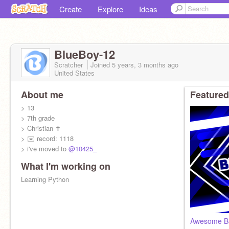
Create
Explore
Ideas
BlueBoy-12
Scratcher
Joined
5 years, 3 months
ago
United States
About me
Featured
> 13
> 7th grade
> Christian ✝
> ✉️ record: 1118
> i've moved to
@10425_
What I'm working on
Learning Python
Awesome Ba