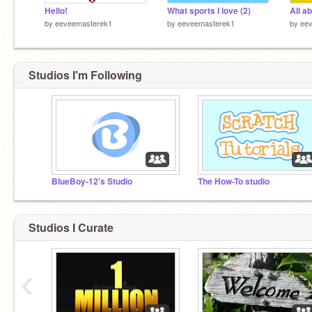
Hello!
What sports I love (2)
All a
by
eeveemasterek1
by
eeveemasterek1
by
ee
Studios I'm Following
BlueBoy-12's Studio
The How-To studio
Studios I Curate
‹