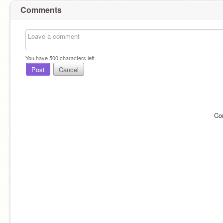
Comments
You have
500
characters left.
Post
Cancel
Co