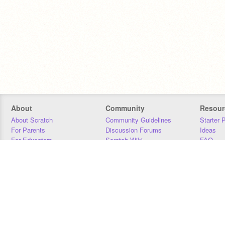
About
Community
Resour
About Scratch
Community Guidelines
Starter 
For Parents
Discussion Forums
Ideas
For Educators
Scratch Wiki
FAQ
For Developers
Statistics
Downloa
Our Team
Contact
Donors
Jobs
Donate