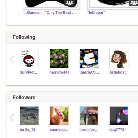
~~Games~~ *Only The Best Of The Best
*Inktober*
Following
‹
Survivorduck
morrow444
theChAOTiC
Artisticat
Followers
‹
turtle_15
bunnybun_56
horselover396
dog7778