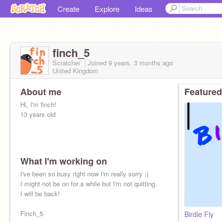
Create
Explore
Ideas
finch_5
Scratcher
Joined
9 years, 3 months
ago
United Kingdom
About me
Featured
Hi, I'm finch!
13 years old
What I'm working on
I've been so busy right now I'm really sorry :(
I might not be on for a while but I'm not quitting.
I will be back!
Finch_5
Birdie Fly