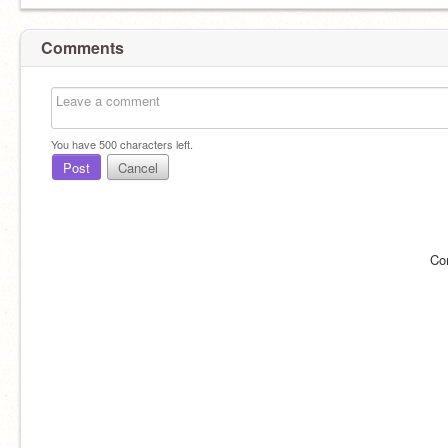
Comments
You have
500
characters left.
Post
Cancel
Co