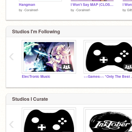
Hangman
I Won't Say MAP (CLOSED)
I Won
by
-Coralreef-
by
-Coralreef-
by
Gli
Studios I'm Following
‹
ElecTronic Music
~~Games~~ *O
Studios I Curate
‹