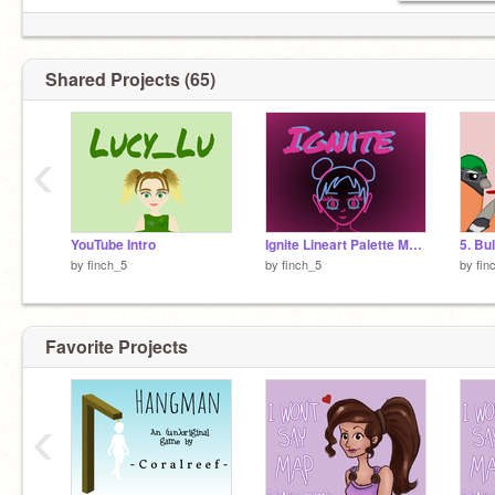
Shared Projects (65)
‹
YouTube Intro
Ignite Lineart Palette MAP: Part 5
by
finch_5
by
finch_5
by
fin
Favorite Projects
‹