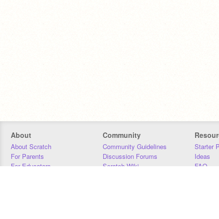
About
Community
Resour
About Scratch
Community Guidelines
Starter 
For Parents
Discussion Forums
Ideas
For Educators
Scratch Wiki
FAQ
For Developers
Statistics
Downloa
Our Team
Contact
Donors
Jobs
Donate