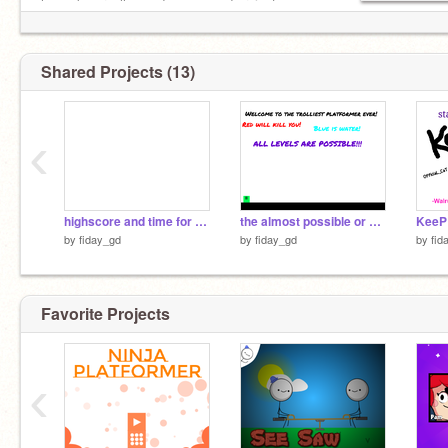
he makes really good games and projects.
Shared Projects (13)
‹
highscore and time for platformers
the almost possible or 99% impossible platformer
by
fiday_gd
by
fiday_gd
by
fid
Favorite Projects
‹