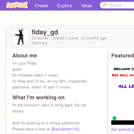
Create
Explore
Ideas
fiday_gd
Scratcher
Joined
7 years, 12 months
ago
Germany
About me
Featured
I'm your Fiday
goals:
50 followers (want 3 more)
20 likes and 10 fav. on my 99% impossible
platformer. (want 16 and 17 more)
getting cat blocks back.
What I'm working on
F4F: yes
if you want to F4F write into comments.
At the moment i want to bring back the cat
blocks.
And I'm working on a simply platformer.
Please have a look at
@eexplorer1102
,