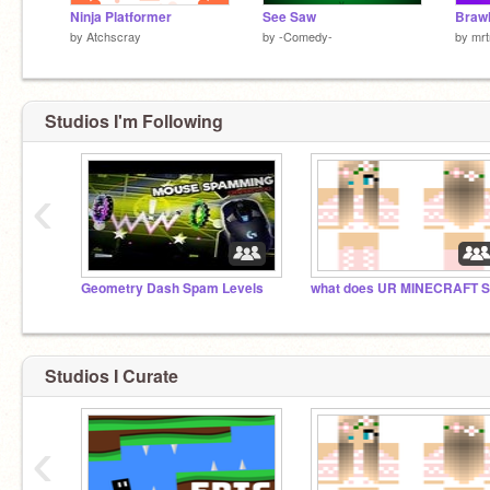
Ninja Platformer
See Saw
by
Atchscray
by
-Comedy-
by
mrt
Studios I'm Following
‹
Geometry Dash Spam Levels
Studios I Curate
‹