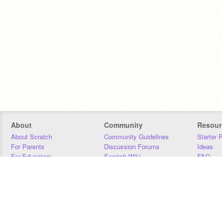
About
Community
Resour
About Scratch
Community Guidelines
Starter 
For Parents
Discussion Forums
Ideas
For Educators
Scratch Wiki
FAQ
For Developers
Statistics
Downloa
Our Team
Contact
Donors
Jobs
Donate