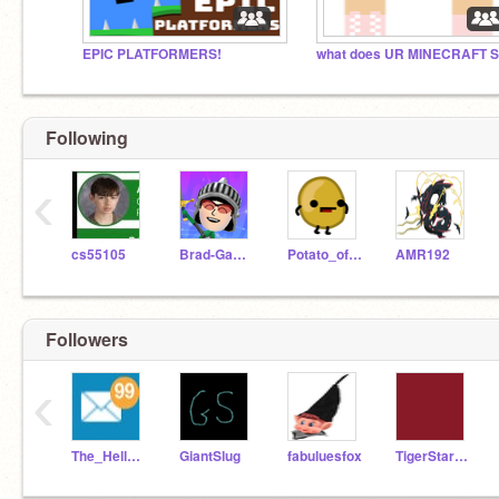
EPIC PLATFORMERS!
Following
‹
cs55105
Brad-Games
Potato_of_Doom
AMR192
Followers
‹
The_Helloformer
GiantSlug
fabuluesfox
TigerStarorFireStar