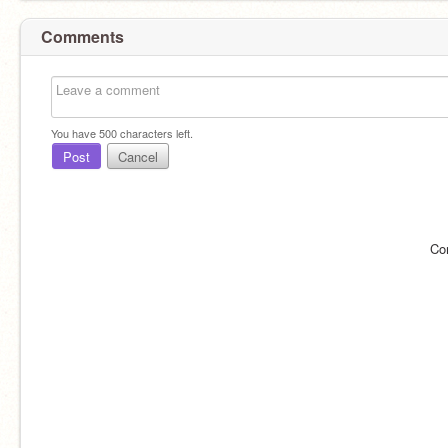
Comments
You have
500
characters left.
Post
Cancel
Co