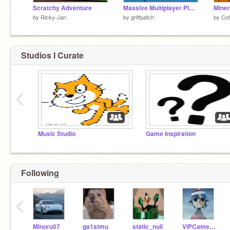
Scratchy Adventure
Massive Multiplayer Platformer v1.3
Miner
by
Ricky-Jan
by
griffpatch
by
Col
Studios I Curate
‹
Music Studio
Game Inspiration
Following
‹
Minoru07
ga1stmu
static_null
ViPCameron16