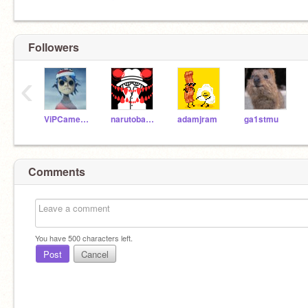
Followers
‹
ViPCameron16
narutobaki0
adamjram
ga1stmu
Comments
You have
500
characters left.
Post
Cancel