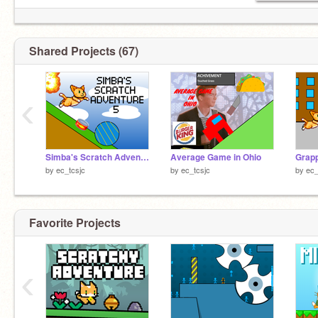
Shared Projects (67)
‹
Simba's Scratch Adventure 5
Average Game in Ohio
Grapp
by
ec_tcsjc
by
ec_tcsjc
by
ec_
Favorite Projects
‹