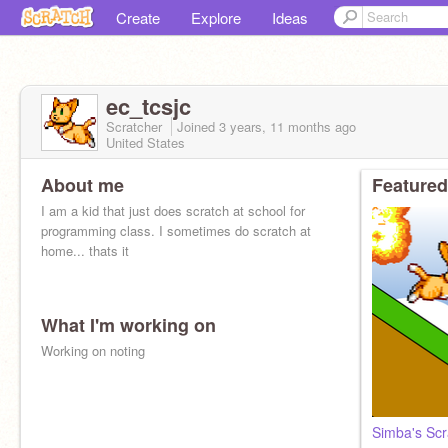
Create
Explore
Ideas
ec_tcsjc
Scratcher
Joined
3 years, 11 months
ago
United States
About me
Featured
I am a kid that just does scratch at school for
programming class. I sometimes do scratch at
home... thats it
What I'm working on
Working on noting
Simba's Scr