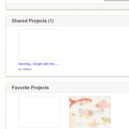
Shared Projects (1)
leaving.. forget abt me now
by
dolIize
Favorite Projects