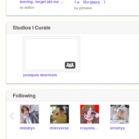
leaving.. forget abt me now
꒰ ๑ f2u u̲s̲e̲r̲s̲ ꒱
by
dolIize
by
p2mekie
Studios I Curate
yeonjuns doormats
Following
‹
mizukyo
mixxverse
crayonamis
stromyy