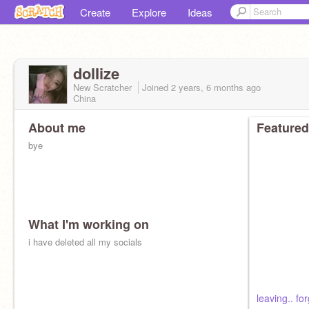
Create
Explore
Ideas
dolIize
New Scratcher
Joined
2 years, 6 months
ago
China
About me
Featured
bye
What I'm working on
i have deleted all my socials
leaving.. f