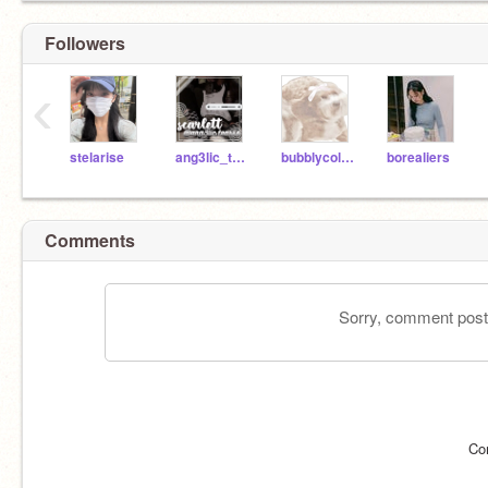
Followers
‹
stelarise
ang3lic_tearss
bubblycolorsOwO
borealiers
Comments
Sorry, comment postin
Co