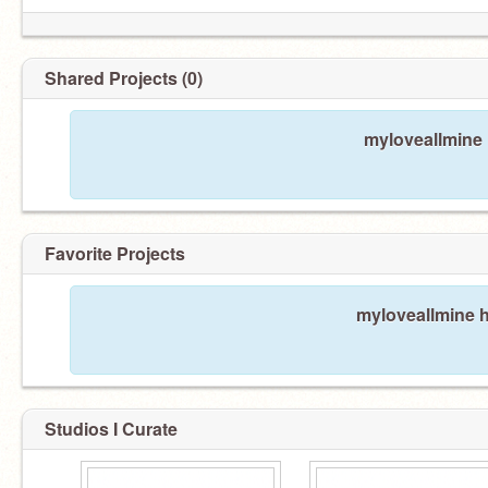
Shared Projects (0)
myloveallmine 
Favorite Projects
myloveallmine h
Studios I Curate