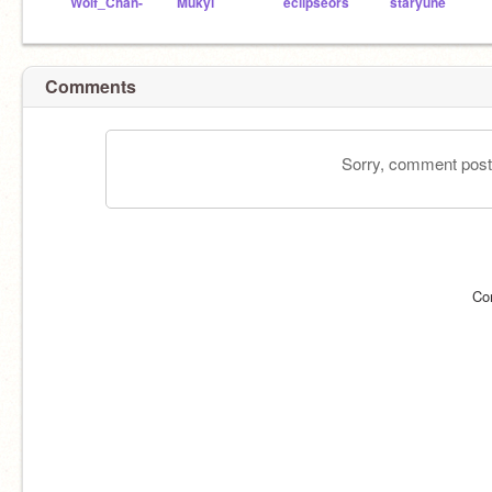
Wolf_Chan-
Mukyi
eclipseors
staryune
Comments
Sorry, comment postin
Co