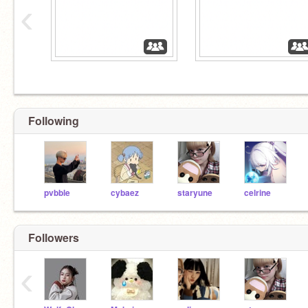
‹
Following
pvbble
cybaez
staryune
celrine
Followers
‹