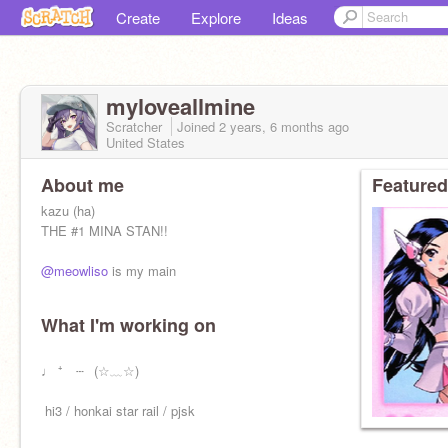
Create
Explore
Ideas
myloveallmine
Scratcher
Joined
2 years, 6 months
ago
United States
About me
Featured
kazu (ha)
THE #1 MINA STAN!!
@meowliso
is my main
What I'm working on
ㅤㅤㅤㅤㅤㅤㅤ♩ ⁺ ⠀┄⠀(☆﹏☆)⠀
ㅤㅤㅤㅤ ㅤhi3 / honkai star rail / pjsk