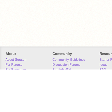
About
Community
Resour
About Scratch
Community Guidelines
Starter 
For Parents
Discussion Forums
Ideas
For Educators
Scratch Wiki
FAQ
For Developers
Statistics
Downloa
Our Team
Contact
Donors
Jobs
Donate