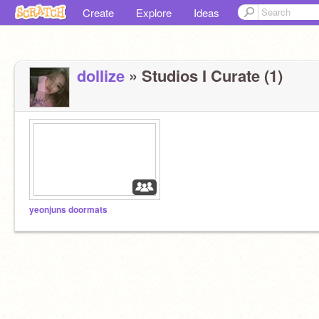
Create
Explore
Ideas
dolIize
» Studios I Curate (1)
yeonjuns doormats