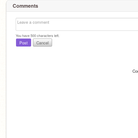
Comments
You have
500
characters left.
Post
Cancel
Co