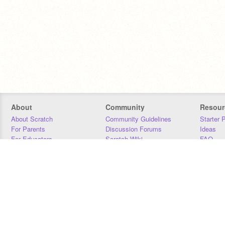
About
Community
Resour
About Scratch
Community Guidelines
Starter 
For Parents
Discussion Forums
Ideas
For Educators
Scratch Wiki
FAQ
For Developers
Statistics
Downloa
Our Team
Contact
Donors
Jobs
Donate