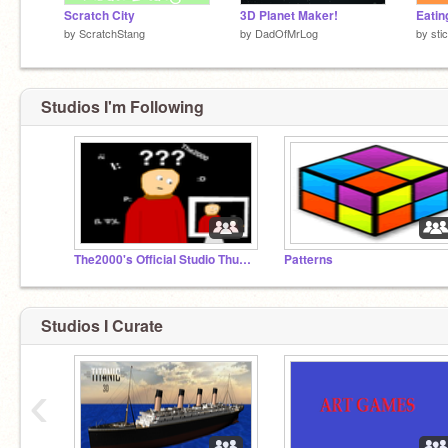
Scratch City
3D Planet Maker!
Eatin
by
ScratchStang
by
DadOfMrLog
by
sti
Studios I'm Following
The2000's Official Studio Thumbnail
Patterns
Studios I Curate
‹