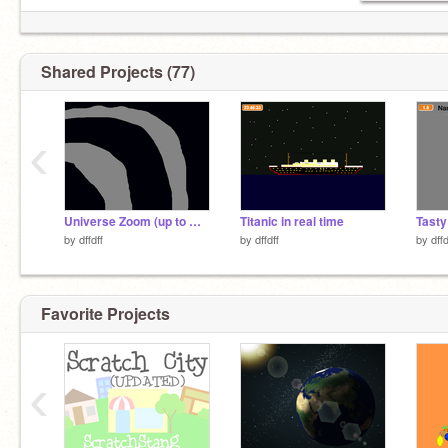
Shared Projects (77)
‹
Universe Zoom (up to multiverse)
Titanic in real time
Tasty
by
dffdff
by
dffdff
by
dffd
Favorite Projects
‹