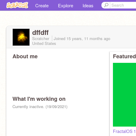
Create
Explore
Ideas
dffdff
Scratcher
Joined
15 years, 11 months
ago
United States
About me
Featured
What I'm working on
Currently inactive. (19/09/2021)
FractalOS 