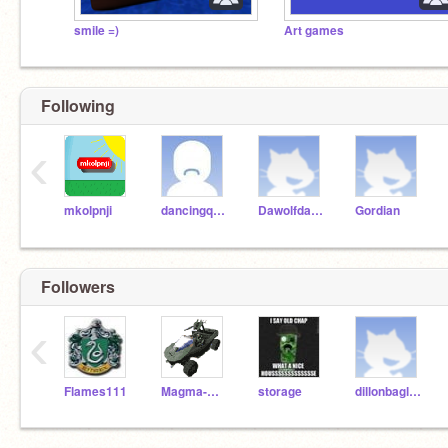
smile =)
Art games
Following
‹
mkolpnji
dancingqueen
Dawolfdawg
Gordian
Followers
‹
Flames111
Magma-Man
storage
dillonbagley