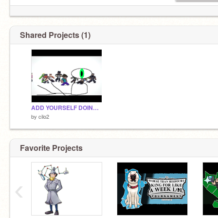
Shared Projects (1)
ADD YOURSELF DOING THE FLOP! remix
by
cilo2
Favorite Projects
‹