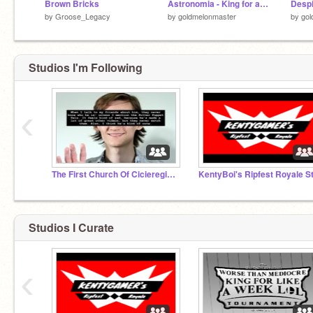
Brown Bricks
Astronomia - King for a Week Tournament
by
Groose_Legacy
by
goldmelonmaster
by
gol
Studios I'm Following
‹
The First Church Of Cicieregism (/j)
Studios I Curate
‹