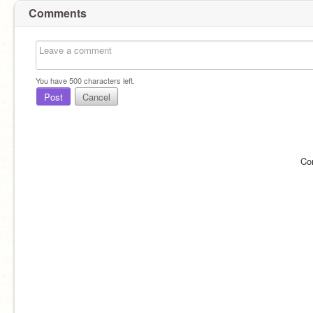
Comments
You have
500
characters left.
Post
Cancel
Co