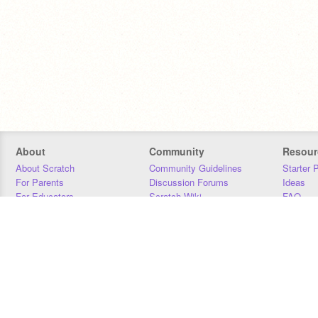
About
Community
Resour
About Scratch
Community Guidelines
Starter 
For Parents
Discussion Forums
Ideas
For Educators
Scratch Wiki
FAQ
For Developers
Statistics
Downloa
Our Team
Contact
Donors
Jobs
Donate