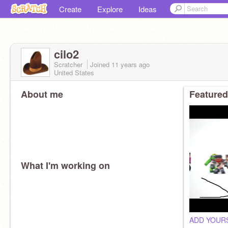
Create
Explore
Ideas
cilo2
Scratcher
Joined
11 years
ago
United States
About me
Featured
What I'm working on
ADD YOURS