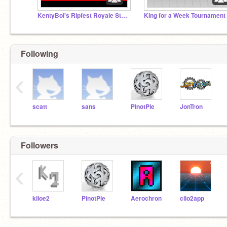
KentyBoi's Ripfest Royale Studio (RFR Studio)
King for a Week Tournament
Following
‹
scatt
sans
PinotPie
JonTron
Followers
‹
kiloe2
PinotPie
Aerochron
cilo2app