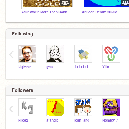
Your Worth More Than Gold!
Anitech Remix Studio
Following
‹
Lightnin
gtoal
1x1x1x1
Yllie
Followers
‹
kiloe2
afandlb
josh_and_nick
Nomb317