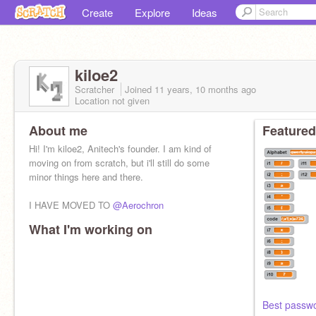
Create
Explore
Ideas
kiloe2
Scratcher
Joined
11 years, 10 months
ago
Location not given
About me
Featured
Hi! I'm kiloe2, Anitech's founder. I am kind of
moving on from scratch, but i'll still do some
minor things here and there.
I HAVE MOVED TO
@Aerochron
What I'm working on
Best passw