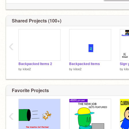
Shared Projects (100+)
‹
Backpacked Items 2
Backpacked Items
by
kiloe2
by
kiloe2
by
kil
Favorite Projects
‹