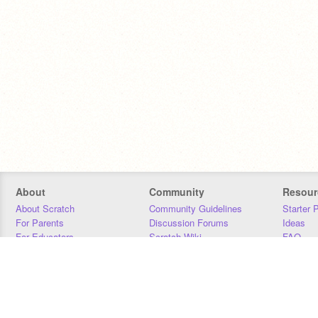
About
Community
Resour
About Scratch
Community Guidelines
Starter 
For Parents
Discussion Forums
Ideas
For Educators
Scratch Wiki
FAQ
For Developers
Statistics
Downloa
Our Team
Contact
Donors
Jobs
Donate