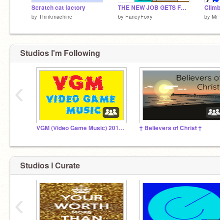
Scratch cat factory
THE NEW JOB GETS FEATURED
by
Thinkmachine
by
FancyFoxy
by
Mr-
Studios I'm Following
‹
VGM (Video Game Music) 2012-2020
† Believers of Christ †
Studios I Curate
‹