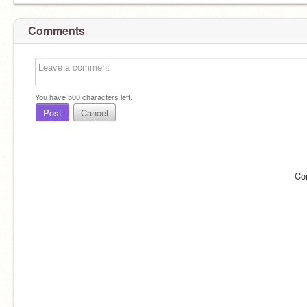
Comments
You have
500
characters left.
Post
Cancel
Co