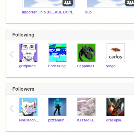
Important info (PLEASE DO NOT IGNORE- read desc)
Sub
Following
‹
griffpatch
Enderking
Sapphira1
ylego
Followers
‹
NoriMoon2017
pizzamunchr
KrazedKittyKat
dracoplayerAlt