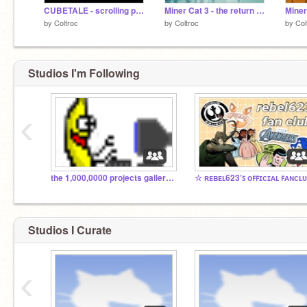
CUBETALE - scrolling platformer
Miner Cat 3 - the return of the cat
Miner
by
Coltroc
by
Coltroc
by
Col
Studios I'm Following
‹
the 1,000,0000 projects galleries
Studios I Curate
‹