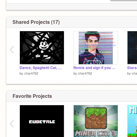
Shared Projects (17)
‹
Dance, Spaghetti Cat, Dance!
Remix and sign if you miss Cameron Boyce :( remix remix remix remix remix remix remix remix remix re
Stars
by
char4762
by
char4762
by
ch
Favorite Projects
‹