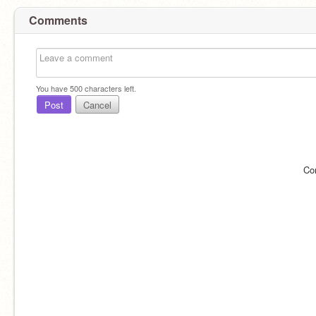
Comments
You have
500
characters left.
Post
Cancel
Co