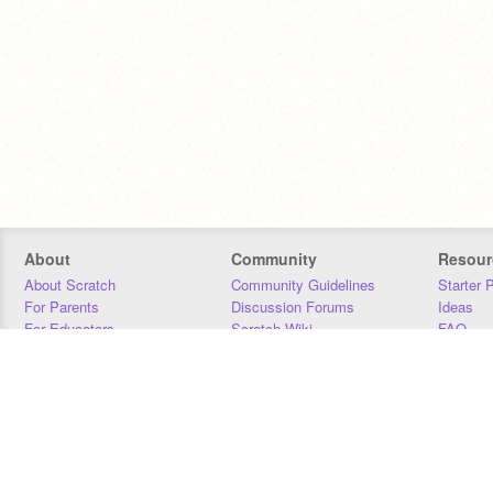
About
Community
Resour
About Scratch
Community Guidelines
Starter 
For Parents
Discussion Forums
Ideas
For Educators
Scratch Wiki
FAQ
For Developers
Statistics
Downloa
Our Team
Contact
Donors
Jobs
Donate