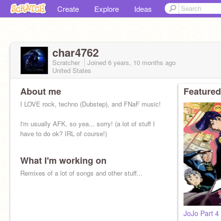
Create
Explore
Ideas
char4762
Scratcher
Joined
6 years, 10 months
ago
United States
About me
Featured
I LOVE rock, techno (Dubstep), and FNaF music!
I'm usually AFK, so yea... sorry! (a lot of stuff I
have to do ok? IRL of course!)
What I'm working on
Remixes of a lot of songs and other stuff...