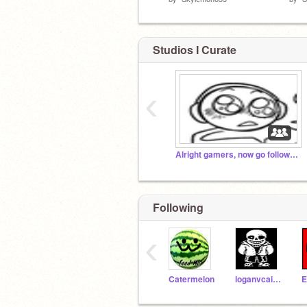
Studios I Curate
‹
Alright gamers, now go follow @StormGaming04
Following
‹
Catermelon
loganvcairns
E