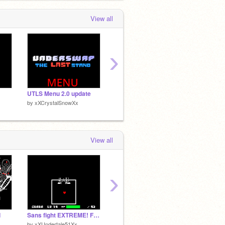
View all
›
UTLS Menu 2.0 update
Undertale: Disbelief Papyrus(Remastered)Phase 1~3
by
xXCrystalSnowXx
by
xXCrystalSnowXx
by
xXCr
View all
›
1
Sans fight EXTREME! FULL 1.56
dustbelief trio! phase2!
by
xXUndertale51Xx
by
shunapple
by
Cate