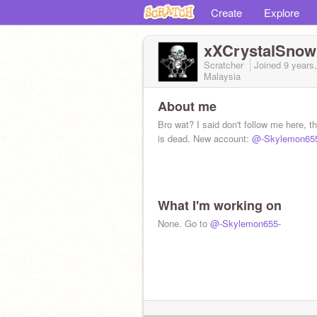
Create
Explore
xXCrystalSno
Scratcher
Joined
9 years
Malaysia
About me
Bro wat? I said don't follow me here, t
is dead. New account:
@-Skylemon65
What I'm working on
None. Go to
@-Skylemon655-