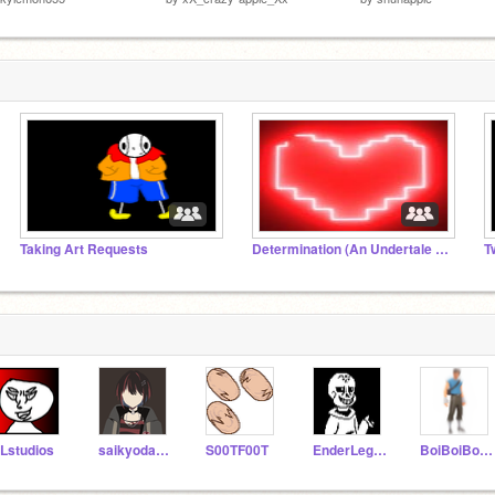
Taking Art Requests
Determination (An Undertale AU)
Lstudios
saikyodamasi
S00TF00T
EnderLegacy
BoiBoiBoi079