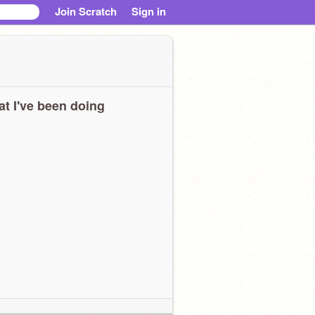
Join Scratch
Sign in
t I've been doing