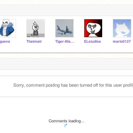
gueva
Thatmatt
Tiger-Nishikawa
ELstudios
mario0127
Sorry, comment posting has been turned off for this user profil
Comments loading...