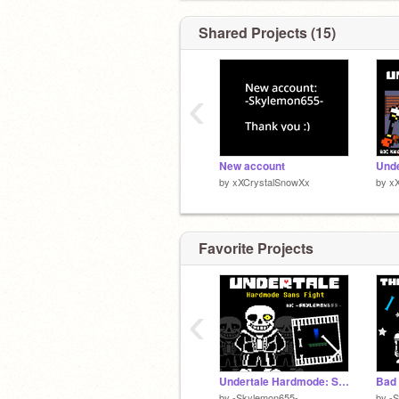
Shared Projects (15)
‹
New account
by
xXCrystalSnowXx
by
x
Favorite Projects
‹
Undertale Hardmode: Sans Fight
by
-Skylemon655-
by
-