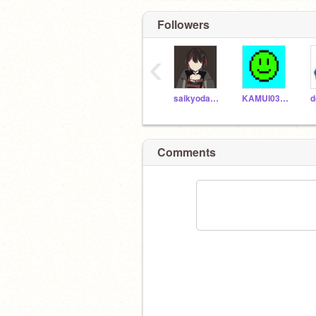
Followers
‹
saikyodamasi
KAMUI0305
d
Comments