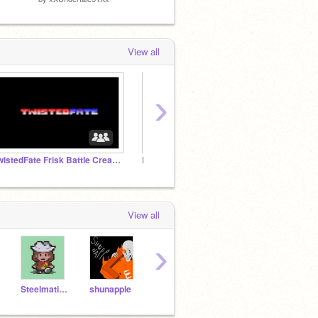
View all
›
TwistedFate Frisk Battle Creation Studio
Dare or Ask Kamsiu
View all
›
SteelmaticDragon
shunapple
GinoMods
Neo_FLL_Champion