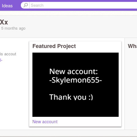
Ideas
wXx
, 5 months
ago
Featured Project
Wha
his accout
5-
New account