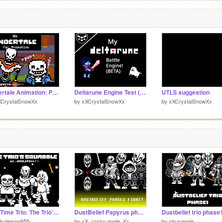
Undertale Animation: Papyrus Cook Spaghetti
Deltarune Engine Test (BETA)
UTLS suggestion
XCrystalSnowXx
by
xXCrystalSnowXx
by
xXCrystalSnowXx
Bad Time Trio: The Trio's Squabble
DustBelief Papyrus phase3 fight!
Dustbelief trio phase
Skylemon655-
by
xX_crazy-apple_Xx
by
shunapple