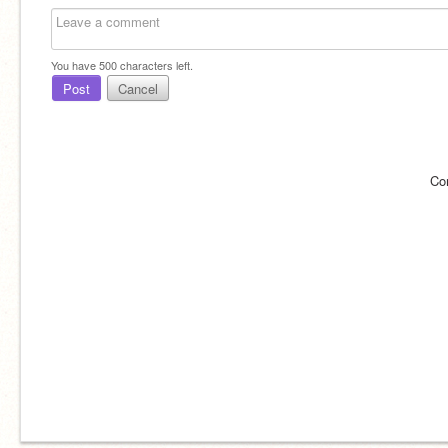
You have
500
characters left.
Post
Cancel
Co