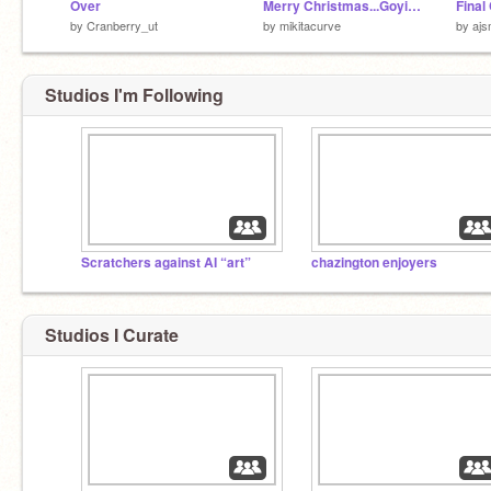
Over
Merry Christmas...Goyim...
by
Cranberry_ut
by
mikitacurve
by
aj
Studios I'm Following
Scratchers against AI “art”
chazington enjoyers
Studios I Curate