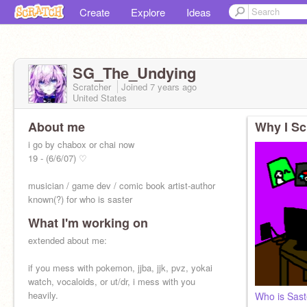
Create
Explore
Ideas
SG_The_Undying
Scratcher
Joined
7 years
ago
United States
About me
Why I Sc
i go by chabox or chai now
19 - (6/6/07) ♡
musician / game dev / comic book artist-author
known(?) for who is saster
What I'm working on
extended about me:
if you mess with pokemon, jjba, jjk, pvz, yokai
watch, vocaloids, or ut/dr, i mess with you
heavily.
Who is Sast