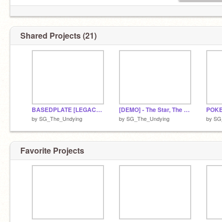
Shared Projects (21)
BASEDPLATE [LEGACY VER.]
[DEMO] - The Star, The World.
by
SG_The_Undying
by
SG_The_Undying
by
SG
Favorite Projects