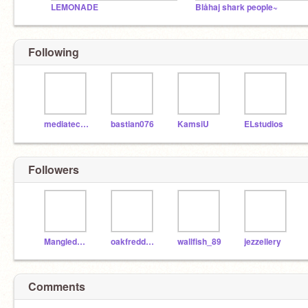
LEMONADE
Blåhaj shark people~
Following
mediatechfoundation
bastian076
KamsiU
ELstudios
Followers
MangledBendy2019
oakfreddyman
wallfish_89
jezzellery
Comments