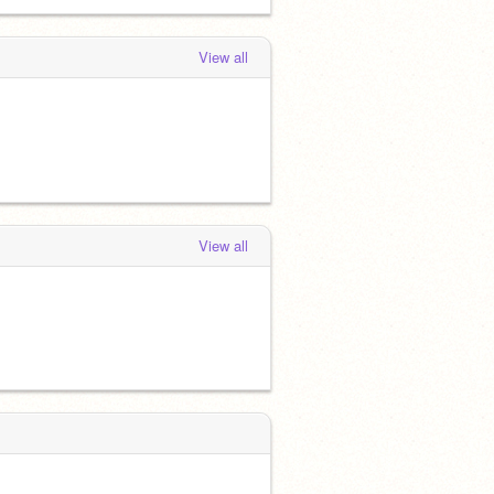
View all
View all