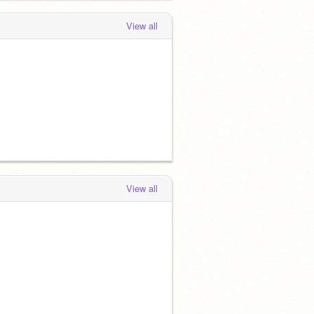
View all
View all