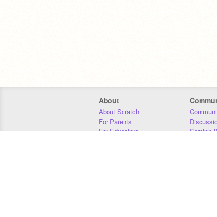
About
Commun
About Scratch
Communit
For Parents
Discussi
For Educators
Scratch W
For Developers
Statistics
Our Team
Donors
Jobs
Donate