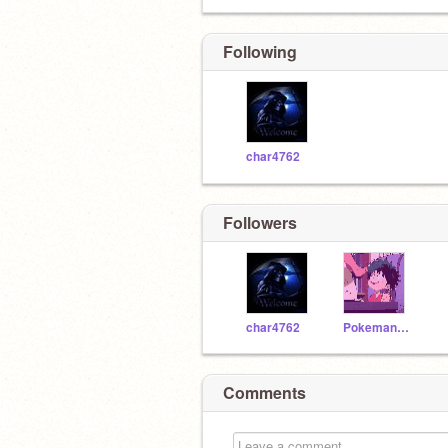
Following
char4762
Followers
char4762
Pokeman142
Comments