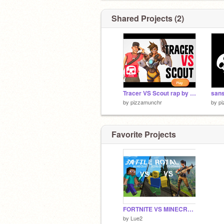
Shared Projects (2)
Tracer VS Scout rap by JT MUSIC remix
san
by
pizzamunchr
by
p
Favorite Projects
FORTNITE VS MINECRAFT VS ROBLOX VOTE
by
Lue2