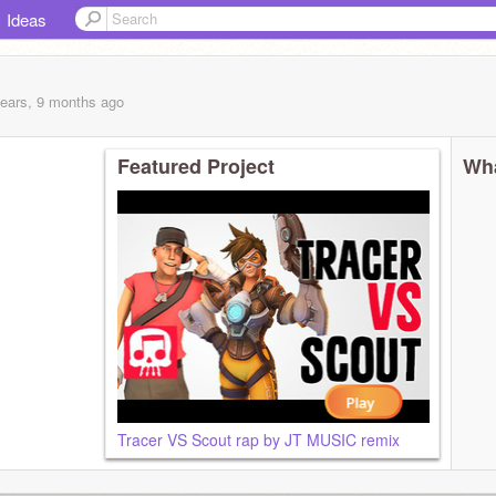
Ideas
years, 9 months
ago
Featured Project
Wha
Tracer VS Scout rap by JT MUSIC remix