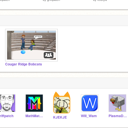
Cougar Ridge Bobcats
riffpatch
MathMathMath
Will_Wam
PlasmaDuck
KJEKJE