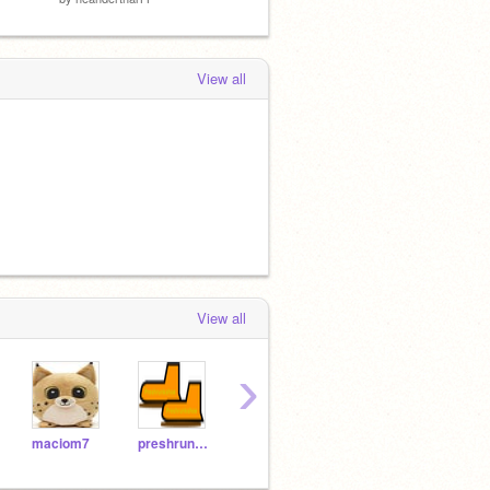
View all
View all
›
maciom7
preshrunkshoe
The_Guy_
Hobson-TV
1237