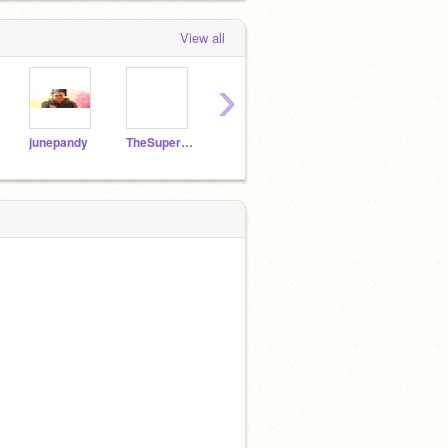
View all
›
junepandy
TheSuperPBS3
seven-colour-fish
Lombardol
catm