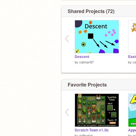
Shared Projects (72)
‹
Descent
East
by
catman97
by
c
Favorite Projects
‹
Scratch Town v1.3b
Appe
by
griffpatch
by
gr