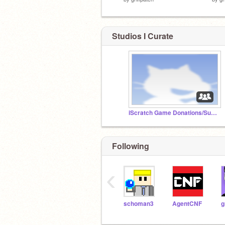
Studios I Curate
iScratch Game Donations/Subbmissions
Following
‹
schoman3
AgentCNF
g