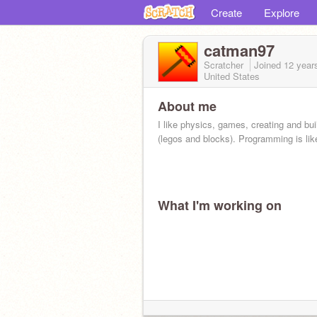
Create
Explore
catman97
Scratcher
Joined
12 year
United States
About me
I like physics, games, creating and bui
(legos and blocks). Programming is like
What I'm working on