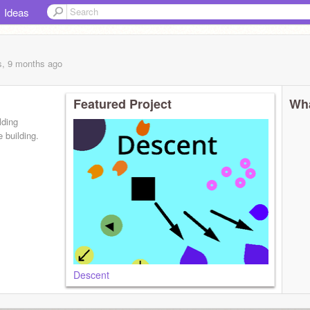
Ideas
s, 9 months
ago
Featured Project
Wha
lding
 building.
Descent