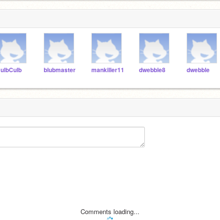
ulbCulb
blubmaster
mankiller11
dwebble8
dwebble
Comments loading...