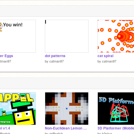
er Eggs
dot patterns
cat spiral
atman97
by
catman97
by
catman97
l v1.4
Non-Euclidean Lemon Grab Experiment
iffpatch
by
griffpatch
by
k0stya