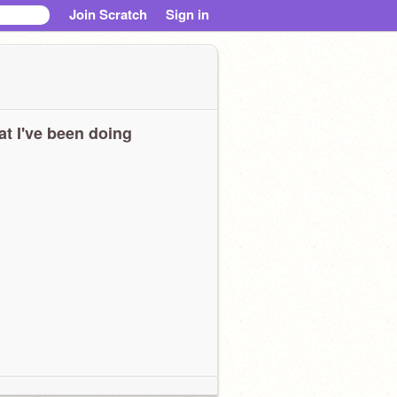
Join Scratch
Sign in
t I've been doing