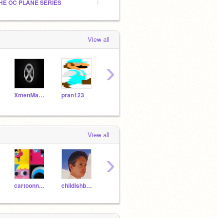
HE OC PLANE SERIES
Sorry, Bowser...
The Gr
View all
›
XmenMadMax
pran123
jinx-troll
-NintendoPro-
View all
›
cartoonnetwork
childishbeat
geoknzw
T-Rex9000
Inbix