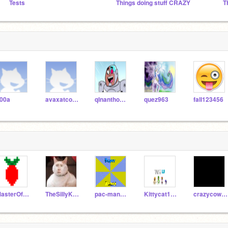
Tests
Things doing stuff CRAZY
T
00a
avaxatcoders303
qlnanthony14
quez963
fall123456
MasterOfRasPi
TheSillyKitty
pac-man9000
Kittycat1015
crazycow98