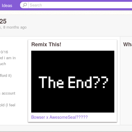
Ideas
25
s, 8 months
ago
Remix This!
Wha
10/16
nd i am in
much
ord it)
s account
ld (I feel
Bowser x AwesomeSeal?????