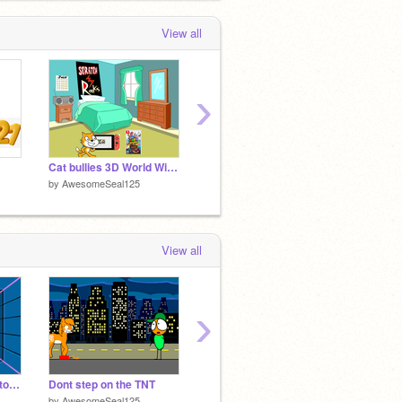
View all
›
Cat bullies 3D World Wii U
Test project 2
Dumb id
by
AwesomeSeal125
by
AwesomeSeal125
by
Awes
View all
›
Add yourself escape to Dora and Wii U remix
Dont step on the TNT
Cat Bounce 3
by
AwesomeSeal125
by
Skyllen801
by
Awes