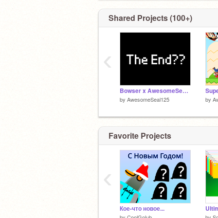
Shared Projects (100+)
‹
Bowser x AwesomeSeal?????
by
AwesomeSeal125
by
A
Favorite Projects
‹
Кое-что новое...
by
CoolGolub
by
Sc