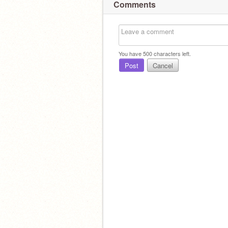
Comments
You have
500
characters left.
Post
Cancel