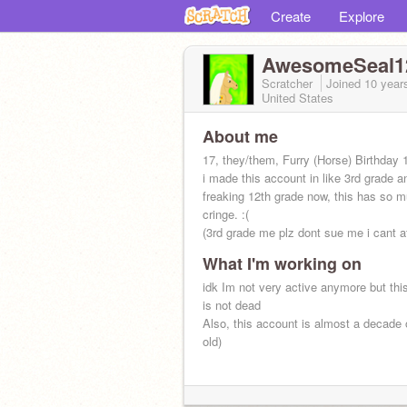
Create
Explore
AwesomeSeal1
Scratcher
Joined
10 year
United States
About me
17, they/them, Furry (Horse) Birthday 
i made this account in like 3rd grade a
freaking 12th grade now, this has so 
cringe. :(
(3rd grade me plz dont sue me i cant aff
What I'm working on
idk Im not very active anymore but thi
is not dead
Also, this account is almost a decade o
old)