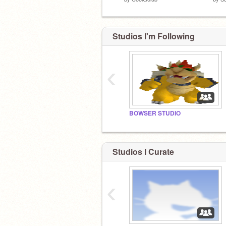
Studios I'm Following
‹
BOWSER STUDIO
Studios I Curate
‹