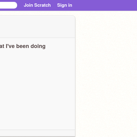
Join Scratch
Sign in
t I've been doing