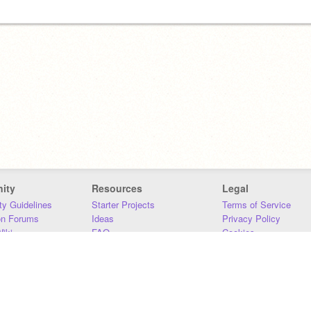
ity
Resources
Legal
y Guidelines
Starter Projects
Terms of Service
on Forums
Ideas
Privacy Policy
iki
FAQ
Cookies
Download
DMCA
Contact Us
DSA Requirements
MIT Accessibility