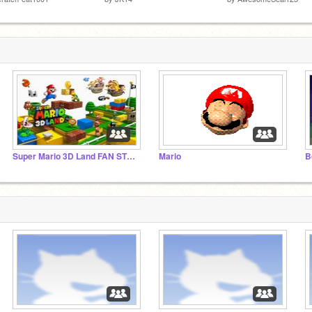
Super Mario 3D Land FAN STUDIO!
Mario
B