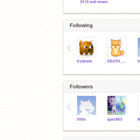
2019 and newer
Following
‹
frodewin
DEATH_BY_AWESOME
0
Followers
‹
000a
quez963