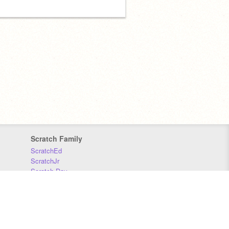
Scratch Family
ScratchEd
ScratchJr
Scratch Day
Scratch Conference
Scratch Foundation