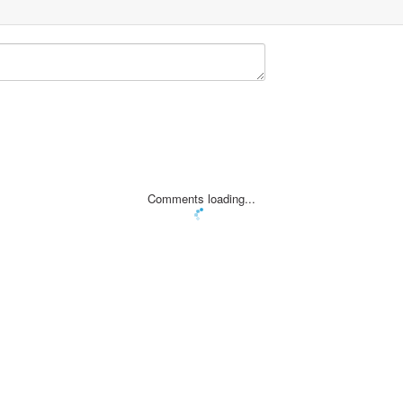
Comments loading...