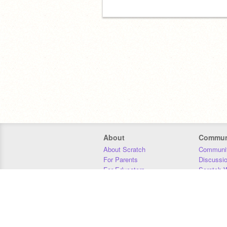
About
Commun
About Scratch
Communit
For Parents
Discussi
For Educators
Scratch W
For Developers
Statistics
Our Team
Donors
Jobs
Donate