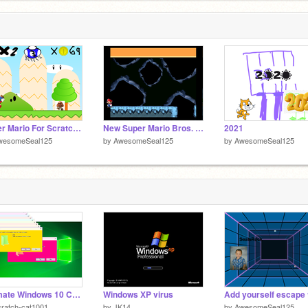
Super Mario For Scratch but Cursed Edition
New Super Mario Bros. Wii For Scratch remix
2021
wesomeSeal125
by
AwesomeSeal125
by
AwesomeSeal125
Ultimate Windows 10 Crazy Error remix
Windows XP virus
ratch-cat1001
by
JK14
by
AwesomeSeal125