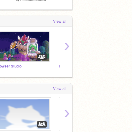
View all
›
owser Studio
Make Your Projects Popular
The ca
View all
›