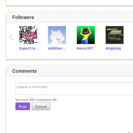
Followers
‹
SuperCrazyFactFinder
siddthesquid
bosox397
dingdong
Comments
You have
500
characters left.
Post
Cancel