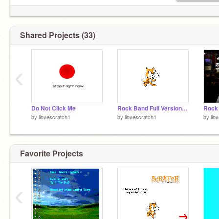
Shared Projects (33)
‹
Do Not Click Me
Rock Band Full Version Reminder
Rock
by
ilovescratch1
by
ilovescratch1
by
ilo
Favorite Projects
‹