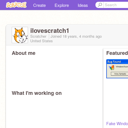
Create
Explore
Ideas
ilovescratch1
Scratcher
Joined
18 years, 4 months
ago
United States
About me
Featured
What I'm working on
Fake Windo