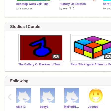
Desktop Wars Vol1 The End?
History Of Scratch
scrat
by
lmcsoccer
by
relyt12101
by
ang
Studios I Curate
The Gallery Of Backward Songs
Following
‹
Alex13
opey6
MyRedNeptune
Jacobo