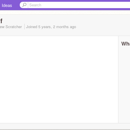
Ideas
f
ew Scratcher
Joined
5 years, 2 months
ago
Wha