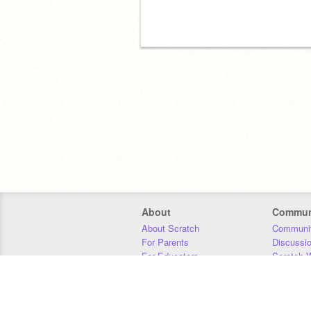
About
Commun
About Scratch
Communit
For Parents
Discussi
For Educators
Scratch W
For Developers
Statistics
Our Team
Donors