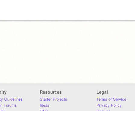
ity
Resources
Legal
y Guidelines
Starter Projects
Terms of Service
on Forums
Ideas
Privacy Policy
iki
FAQ
Cookies
Download
DMCA
Contact Us
DSA Requirements
MIT Accessibility