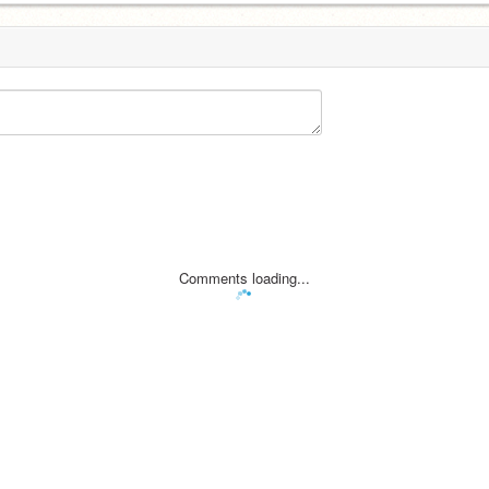
Comments loading...