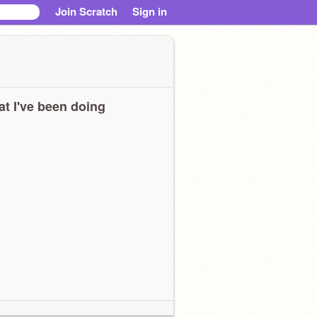
Join Scratch
Sign in
t I've been doing