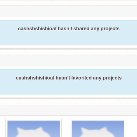
cashshshishioaf hasn't shared any projects
cashshshishioaf hasn't favorited any projects