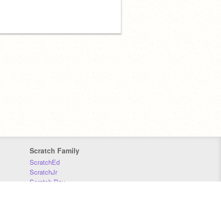
Scratch Family
ScratchEd
ScratchJr
Scratch Day
Scratch Conference
Scratch Foundation