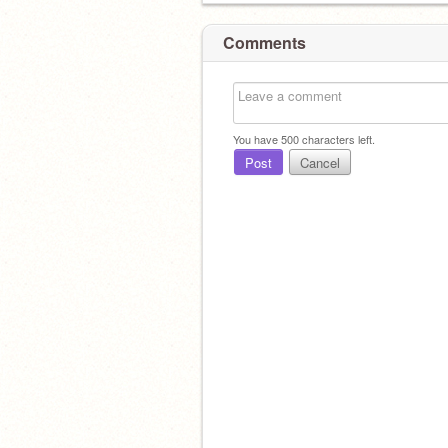
Comments
You have
500
characters left.
Post
Cancel