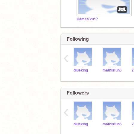
Games 2017
Following
‹
dlueking
mathisfun5
Followers
‹
dlueking
mathisfun5