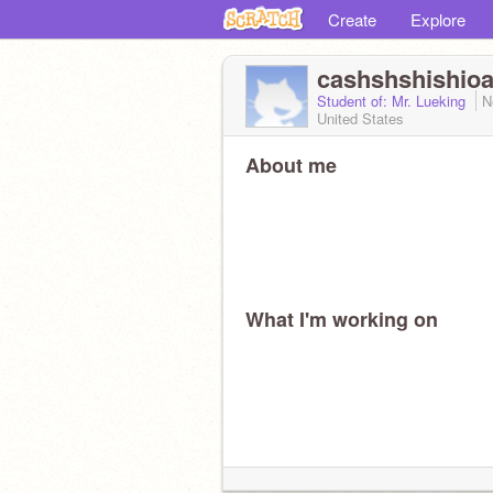
Create
Explore
cashshshishioa
Student of: Mr. Lueking
N
United States
About me
What I'm working on