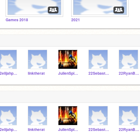
Games 2018
2021
22elijahpartin
linktherat
JulienSpivey101
22SebastianS322
22RyanBaker
22elijahpartin
linktherat
JulienSpivey101
22SebastianS322
22RyanBaker