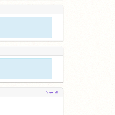
View all