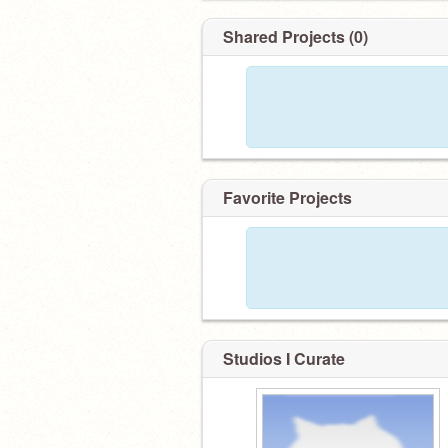
Shared Projects (0)
Favorite Projects
Studios I Curate