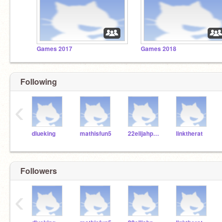
Games 2017
Games 2018
Following
‹
dlueking
mathisfun5
22elijahpartin
linktherat
Followers
‹