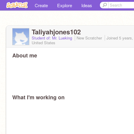
Create
Explore
Ideas
Taliyahjones102
Student of: Mr. Lueking
New Scratcher
Joined
5 years,
United States
About me
What I'm working on