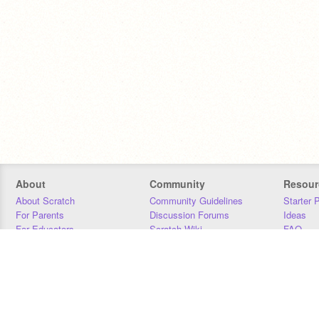
About
Community
Resour
About Scratch
Community Guidelines
Starter 
For Parents
Discussion Forums
Ideas
For Educators
Scratch Wiki
FAQ
For Developers
Statistics
Downloa
Our Team
Contact
Donors
Jobs
Donate