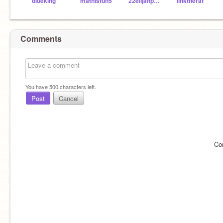
dlueking
mathisfun5
22elijahpartin
linktherat
Comments
You have
500
characters left.
Post
Cancel
Co