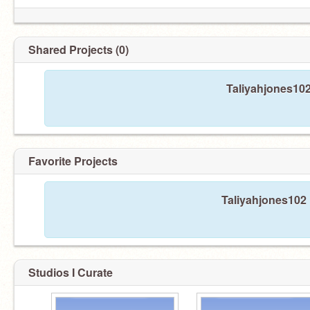
Shared Projects (0)
Taliyahjones102
Favorite Projects
Taliyahjones102 
Studios I Curate