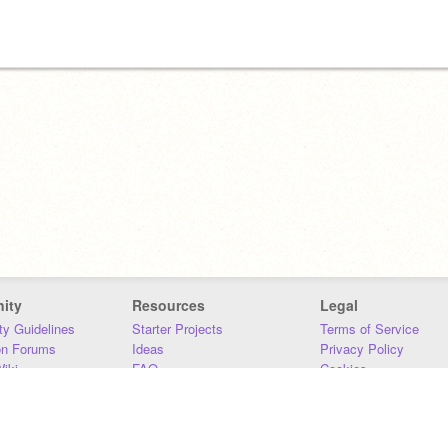
ity
Resources
Legal
y Guidelines
Starter Projects
Terms of Service
on Forums
Ideas
Privacy Policy
iki
FAQ
Cookies
Download
DMCA
Contact Us
DSA Requirements
MIT Accessibility