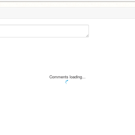
Comments loading...