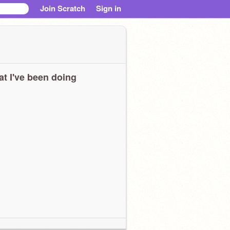
Join Scratch
Sign in
t I've been doing