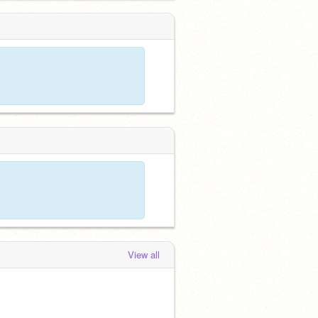
View all