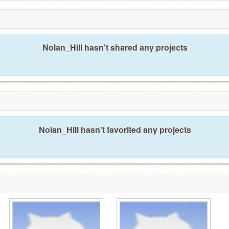
Nolan_Hill hasn't shared any projects
Nolan_Hill hasn't favorited any projects