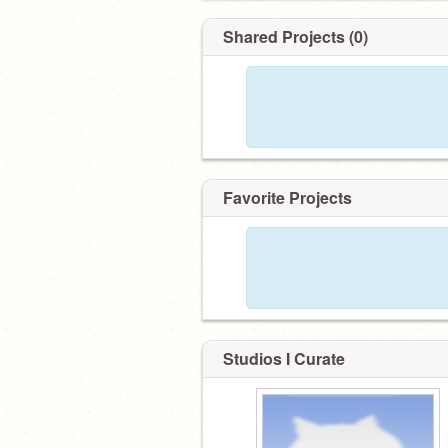
Shared Projects (0)
Favorite Projects
Studios I Curate