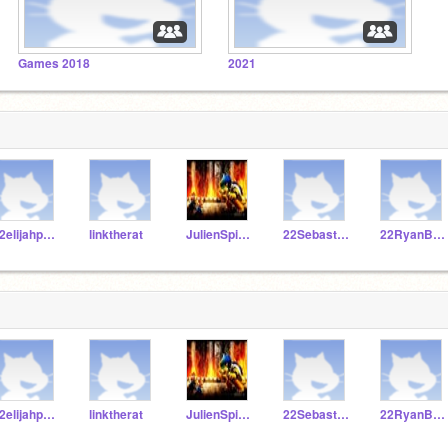
Games 2018
2021
22elijahpartin
linktherat
JulienSpivey101
22SebastianS322
22RyanBaker
22elijahpartin
linktherat
JulienSpivey101
22SebastianS322
22RyanBaker