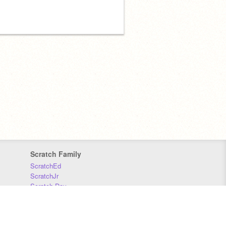
Scratch Family
ScratchEd
ScratchJr
Scratch Day
Scratch Conference
Scratch Foundation