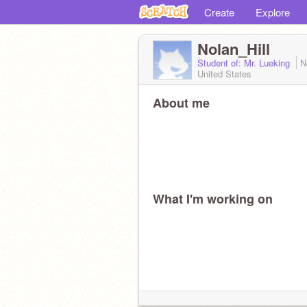
Create
Explore
Nolan_Hill
Student of: Mr. Lueking
N
United States
About me
What I'm working on