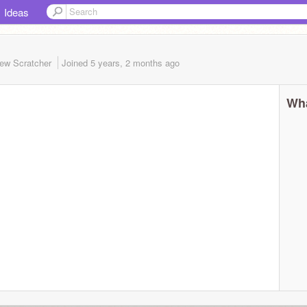
Ideas
ew Scratcher
Joined
5 years, 2 months
ago
Wha