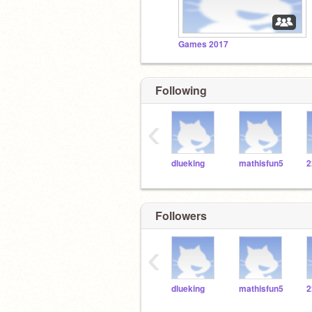
Games 2017
Following
‹
dlueking
mathisfun5
Followers
‹
dlueking
mathisfun5