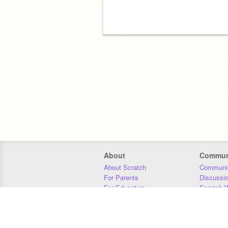
About
Commun
About Scratch
Communit
For Parents
Discussi
For Educators
Scratch W
For Developers
Statistics
Our Team
Donors