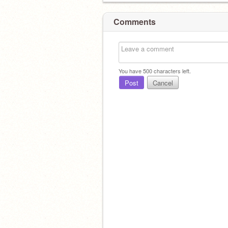
Comments
You have
500
characters left.
Post
Cancel