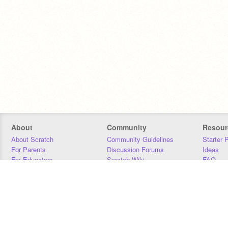
About
Community
Resour
About Scratch
Community Guidelines
Starter 
For Parents
Discussion Forums
Ideas
For Educators
Scratch Wiki
FAQ
For Developers
Statistics
Downloa
Our Team
Contact
Donors
Jobs
Donate