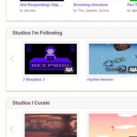
(Not Responding) Objects Listen To their own music
Breathing Simulator
Pen T
by
abculas
by
The_Updator_Extras
by
djp
Studios I'm Following
‹
♪ Beepbox ♪
rhythm heaven
Studios I Curate
‹