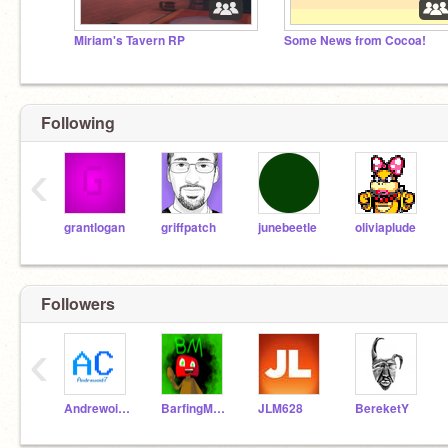
Miriam's Tavern RP
Some News from Cocoa!
Following
‹
grantlogan
griffpatch
junebeetle
oliviaplude
Followers
‹
Andrewoid7
BarfingMushroom
JLM628
BereketY