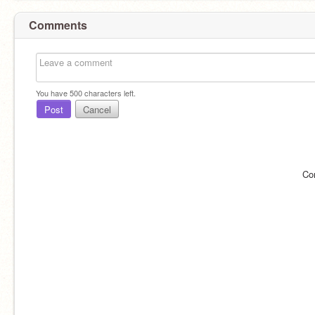
Comments
You have
500
characters left.
Post
Cancel
Co