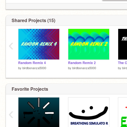
Shared Projects (15)
‹
Random Remix 4
Random Remix 2
by
birdbonanza5000
by
birdbonanza5000
by
bir
Favorite Projects
‹