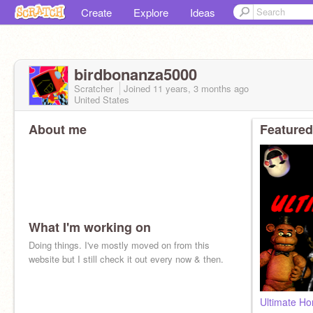
Create
Explore
Ideas
birdbonanza5000
Scratcher
Joined
11 years, 3 months
ago
United States
About me
Featured
What I'm working on
Doing things. I've mostly moved on from this
website but I still check it out every now & then.
Ultimate Ho