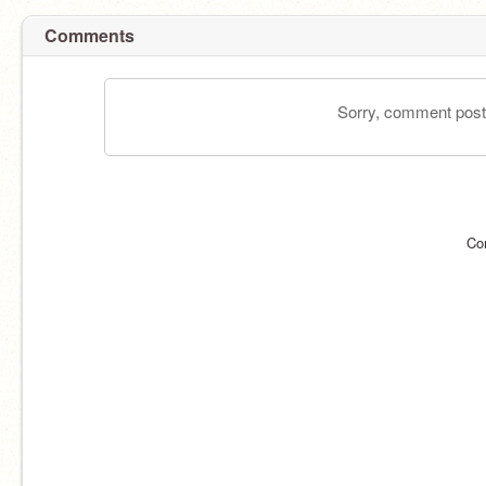
Comments
Sorry, comment postin
Co