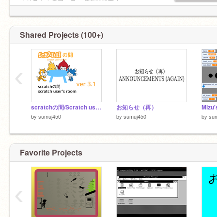
「リズム天国プラス」誠意開発中！
▷ここのリズム天国スタジオの創設者:
https://scratch.mit.edu/studios/25332711
Shared Projects (100+)
‹
scratchの間/Scratch user's room ver 3.1
お知らせ（再）
by
sumuj450
by
sumuj450
by
su
Favorite Projects
六四天安门事件
‹