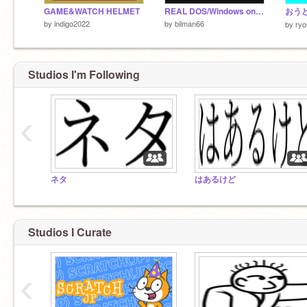
GAME&WATCH HELMET
REAL DOS/Windows on Scratch! Functional 8086 (x86) Emulator.
おう
by
indigo2022
by
bilman66
by
ryo
Studios I'm Following
‹
ネタ
はあるけど
Studios I Curate
‹