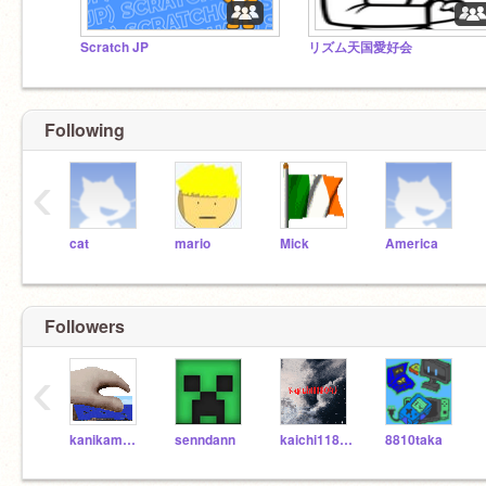
Scratch JP
リズム天国愛好会
Following
‹
cat
mario
Mick
America
Followers
‹
kanikama0312
senndann
kaichi118043
8810taka