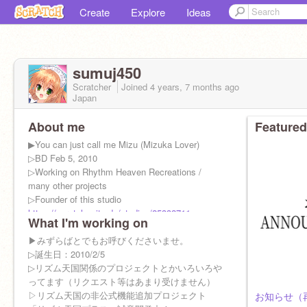
Create
Explore
Ideas
sumuj450
Scratcher
Joined
4 years, 7 months
ago
Japan
About me
Featured
▶You can just call me Mizu (Mizuka Lover)
▷BD Feb 5, 2010
▷Working on Rhythm Heaven Recreations /
many other projects
▷Founder of this studio
https://scratch.mit.edu/studios/25332711
What I'm working on
▶みずらばとでもお呼びくださいませ。
▷誕生日：2010/2/5
▷リズム天国関係のプロジェクトとかいろいろや
ってます（リクエスト等はあまり受けません）
▷リズム天国の非公式機能追加プロジェクト
お知らせ（