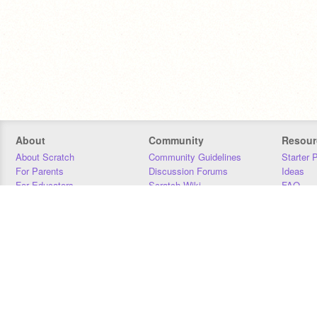
About
Community
Resour
About Scratch
Community Guidelines
Starter 
For Parents
Discussion Forums
Ideas
For Educators
Scratch Wiki
FAQ
For Developers
Statistics
Downloa
Our Team
Contact
Donors
Jobs
Donate