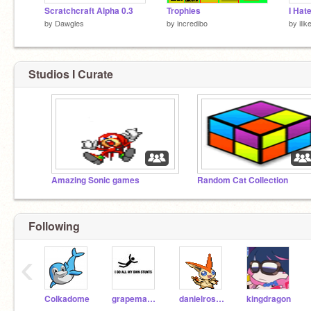
Scratchcraft Alpha 0.3
Trophies
I Hat
by
Dawgles
by
incredibo
by
ili
Studios I Curate
Amazing Sonic games
Random Cat Collection
Following
‹
Colkadome
grapemama
danielross98
kingdragon