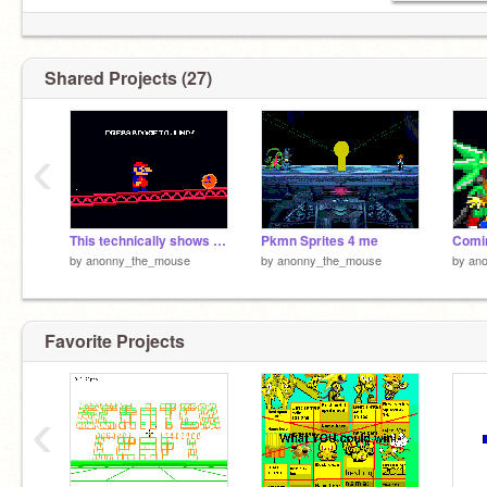
Shared Projects (27)
‹
This technically shows the problem with online gaming
Pkmn Sprites 4 me
Comin
by
anonny_the_mouse
by
anonny_the_mouse
by
an
Favorite Projects
‹