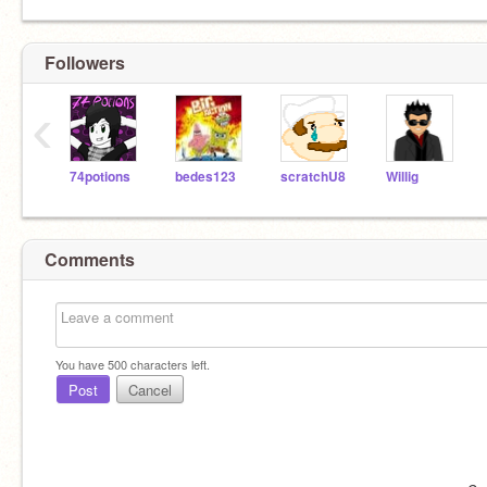
Followers
‹
74potions
bedes123
scratchU8
Willig
Comments
You have
500
characters left.
Post
Cancel