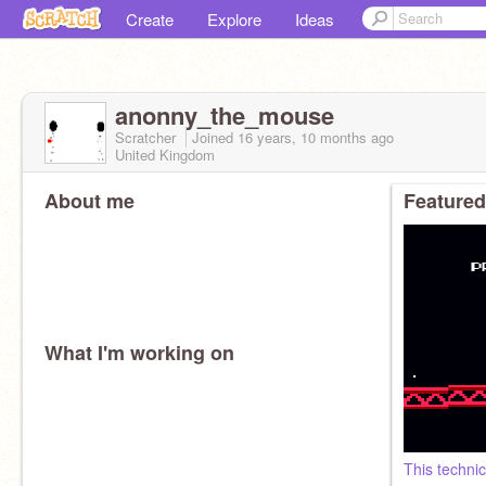
Create
Explore
Ideas
anonny_the_mouse
Scratcher
Joined
16 years, 10 months
ago
United Kingdom
About me
Featured
What I'm working on