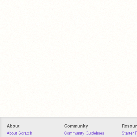
About
Community
Resour
About Scratch
Community Guidelines
Starter 