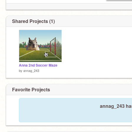
Shared Projects (1)
Anna 2nd Soccer Maze
by
annag_243
Favorite Projects
annag_243 has