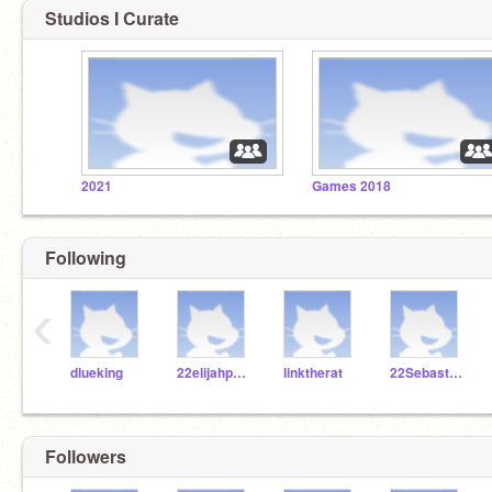
Studios I Curate
2021
Games 2018
Following
‹
dlueking
22elijahpartin
linktherat
22SebastianS322
Followers