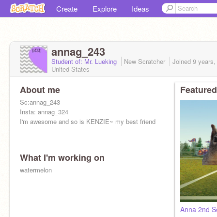
Create
Explore
Ideas
annag_243
Student of: Mr. Lueking
New Scratcher
Joined
9 years,
United States
About me
Featured
Sc:annag_243
Insta: annag_324
I'm awesome and so is KENZIE~ my best friend
What I'm working on
watermelon
Anna 2nd S