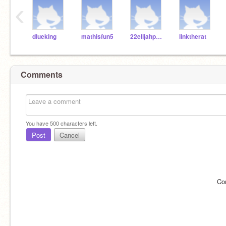
‹
dlueking
mathisfun5
22elijahpartin
linktherat
Comments
You have
500
characters left.
Post
Cancel
Co